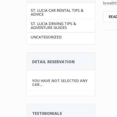
breatht
ST. LUCIA CAR RENTAL TIPS &
ADVICE
REA
ST. LUCIA DRIVING TIPS &
ADVENTURE GUIDES
UNCATEGORIZED
DETAIL RESERVATION
YOU HAVE NOT SELECTED ANY
CAR...
TESTIMONIALS