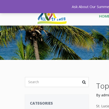
Ask About Our Summer 
HOM
Top 
By
admi
CATEGORIES
St. Luc