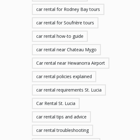
car rental for Rodney Bay tours
car rental for Soufrière tours
car rental how-to guide
car rental near Chateau Mygo
Car rental near Hewanorra Airport
car rental policies explained
car rental requirements St. Lucia
Car Rental St. Lucia
car rental tips and advice
car rental troubleshooting