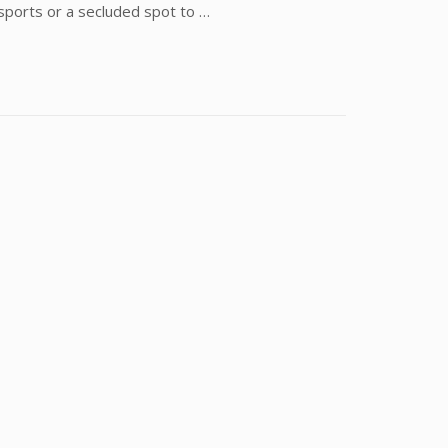
 sports or a secluded spot to …