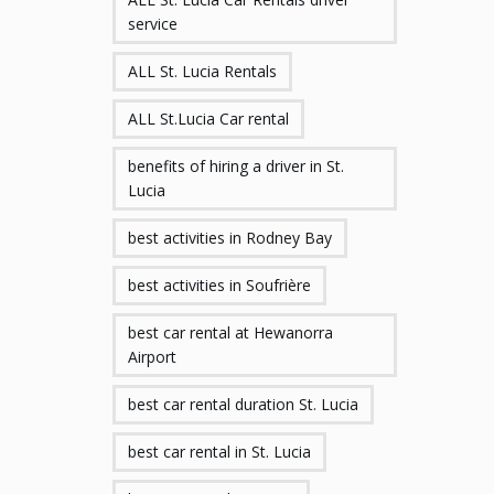
service
ALL St. Lucia Rentals
ALL St.Lucia Car rental
benefits of hiring a driver in St.
Lucia
best activities in Rodney Bay
best activities in Soufrière
best car rental at Hewanorra
Airport
best car rental duration St. Lucia
best car rental in St. Lucia