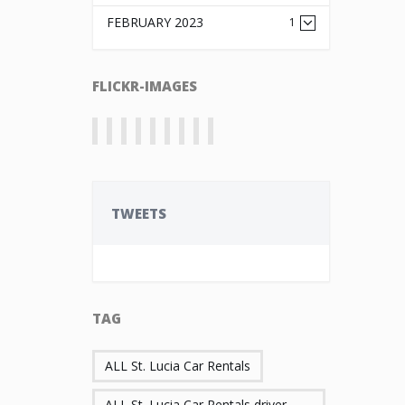
FEBRUARY 2023
1
FLICKR-IMAGES
TWEETS
TAG
ALL St. Lucia Car Rentals
ALL St. Lucia Car Rentals driver