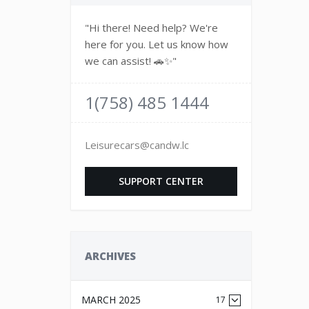
"Hi there! Need help? We're
here for you. Let us know how
we can assist! 🚗✨"
1(758) 485 1444
Leisurecars@candw.lc
SUPPORT CENTER
ARCHIVES
MARCH 2025
17