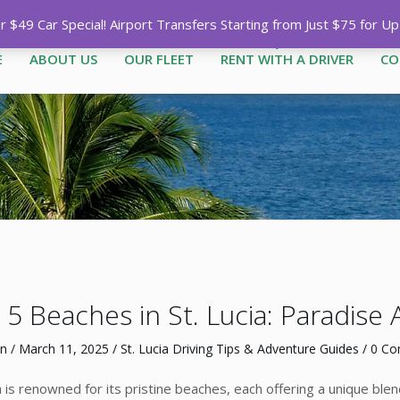
Call
1-758-485-1444
|
1-758-7
$49 Car Special! Airport Transfers Starting from Just $75 for U
E
ABOUT US
OUR FLEET
RENT WITH A DRIVER
CO
5 Beaches in St. Lucia: Paradise 
n
/
March 11, 2025
/
St. Lucia Driving Tips & Adventure Guides
/
0 C
ia is renowned for its pristine beaches, each offering a unique bl