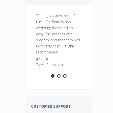
"Renting a car with ALL St.
"Fantastic se
Lucia Car Rentals made
was clean, re
exploring the island so
perfect for o
easy! The process was
adventures. Wi
smooth, and the team was
rent from ALL
incredibly helpful. Highly
Rentals again
recommend!"
Sarah Smith
John Doe
Adventure S
Travel Enthusiast
CUSTOMER SUPPORT