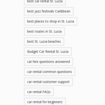
best car rental St. Lucia
best jazz festivals Caribbean
best places to shop in St. Lucia
best routes in St. Lucia
best St. Lucia beaches
Budget Car Rental St. Lucia
car hire questions answered
car rental common questions
car rental customer support
car rental FAQs
car rental for beginners