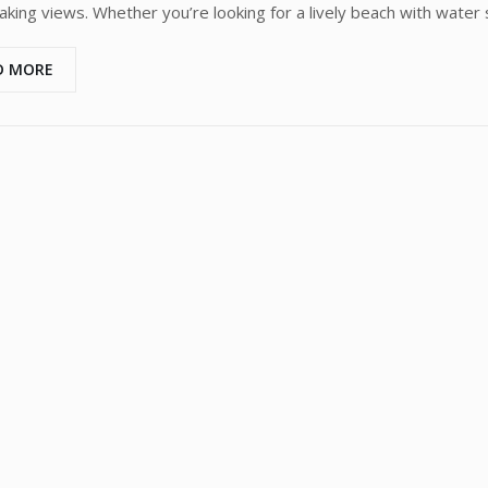
aking views. Whether you’re looking for a lively beach with water
D MORE