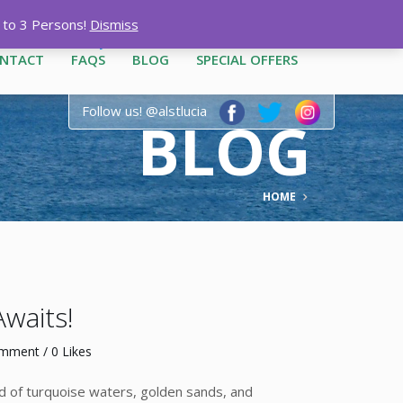
12-3444
|
1-758-487-1909
p to 3 Persons!
Dismiss
NTACT
FAQS
BLOG
SPECIAL OFFERS
Follow us! @alstlucia
BLOG
HOME
Awaits!
omment
/ 0 Likes
end of turquoise waters, golden sands, and