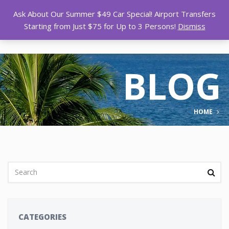
Ask About Our Summer $49 Car Special! Airport Transfers
Starting from Just $75 for Up to 3 Persons!
Dismiss
BLOG
HOME
CATEGORIES