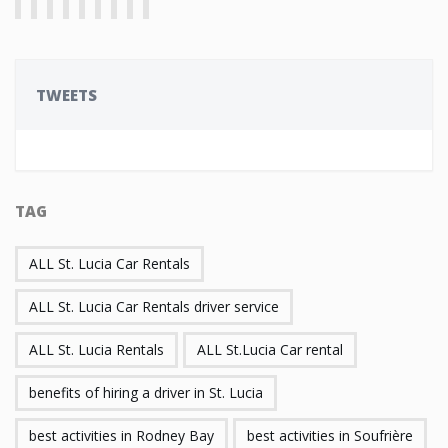
TWEETS
TAG
ALL St. Lucia Car Rentals
ALL St. Lucia Car Rentals driver service
ALL St. Lucia Rentals
ALL St.Lucia Car rental
benefits of hiring a driver in St. Lucia
best activities in Rodney Bay
best activities in Soufrière