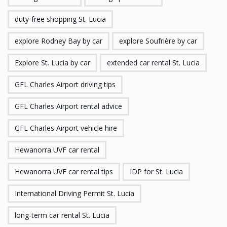
duty-free shopping St. Lucia
explore Rodney Bay by car
explore Soufrière by car
Explore St. Lucia by car
extended car rental St. Lucia
GFL Charles Airport driving tips
GFL Charles Airport rental advice
GFL Charles Airport vehicle hire
Hewanorra UVF car rental
Hewanorra UVF car rental tips
IDP for St. Lucia
International Driving Permit St. Lucia
long-term car rental St. Lucia