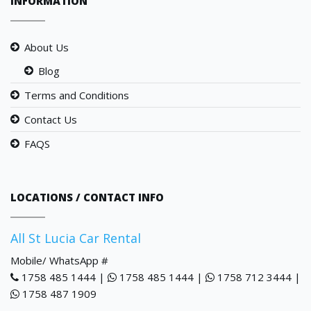
INFORMATION
About Us
Blog
Terms and Conditions
Contact Us
FAQS
LOCATIONS / CONTACT INFO
All St Lucia Car Rental
Mobile/ WhatsApp #
1758 485 1444 |
1758 485 1444 |
1758 712 3444 |
1758 487 1909