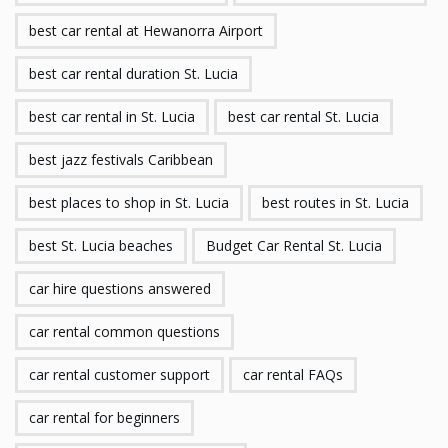
best car rental at Hewanorra Airport
best car rental duration St. Lucia
best car rental in St. Lucia
best car rental St. Lucia
best jazz festivals Caribbean
best places to shop in St. Lucia
best routes in St. Lucia
best St. Lucia beaches
Budget Car Rental St. Lucia
car hire questions answered
car rental common questions
car rental customer support
car rental FAQs
car rental for beginners