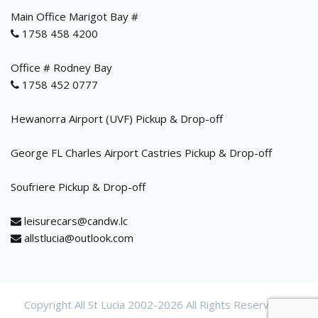
Main Office Marigot Bay #
1758 458 4200
Office # Rodney Bay
1758 452 0777
Hewanorra Airport (UVF) Pickup & Drop-off
George FL Charles Airport Castries Pickup & Drop-off
Soufriere Pickup & Drop-off
leisurecars@candw.lc
allstlucia@outlook.com
Copyright All St Lucia 2002-
2026 All Rights Reservered.