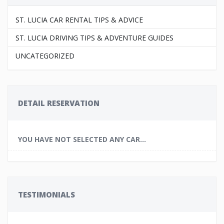
ST. LUCIA CAR RENTAL TIPS & ADVICE
ST. LUCIA DRIVING TIPS & ADVENTURE GUIDES
UNCATEGORIZED
DETAIL RESERVATION
YOU HAVE NOT SELECTED ANY CAR...
TESTIMONIALS