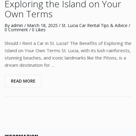
Exploring the Island on Your
Own Terms
By
admin
/
March 18, 2025
/
St. Lucia Car Rental Tips & Advice
/
0 Comment
/ 0 Likes
Should I Rent a Car in St. Lucia? The Benefits of Exploring the
Island on Your Own Terms St. Lucia, with its lush rainforests,
stunning beaches, and iconic landmarks like the Pitons, is a
dream destination for …
READ MORE