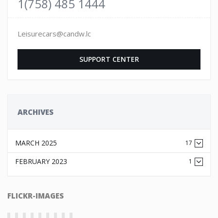
1(758) 485 1444
Leisurecars@candw.lc
SUPPORT CENTER
ARCHIVES
MARCH 2025
17
FEBRUARY 2023
1
FLICKR-IMAGES