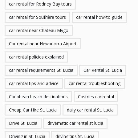
car rental for Rodney Bay tours
car rental for Soufrière tours
car rental how-to guide
car rental near Chateau Mygo
Car rental near Hewanorra Airport
car rental policies explained
car rental requirements St. Lucia
Car Rental St. Lucia
car rental tips and advice
car rental troubleshooting
Caribbean beach destinations
Castries car rental
Cheap Car Hire St. Lucia
daily car rental St. Lucia
Drive St. Lucia
drivematic car rental st lucia
Driving in St. Lucia
driving tips St. Lucia