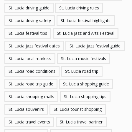
St. Lucia driving guide
St. Lucia driving rules
St. Lucia driving safety
St. Lucia festival highlights
St. Lucia festival tips
St. Lucia Jazz and Arts Festival
St. Lucia jazz festival dates
St. Lucia jazz festival guide
St. Lucia local markets
St. Lucia music festivals
St. Lucia road conditions
St. Lucia road trip
St. Lucia road trip guide
St. Lucia shopping guide
St. Lucia shopping malls
St. Lucia shopping tips
St. Lucia souvenirs
St. Lucia tourist shopping
St. Lucia travel events
St. Lucia travel partner