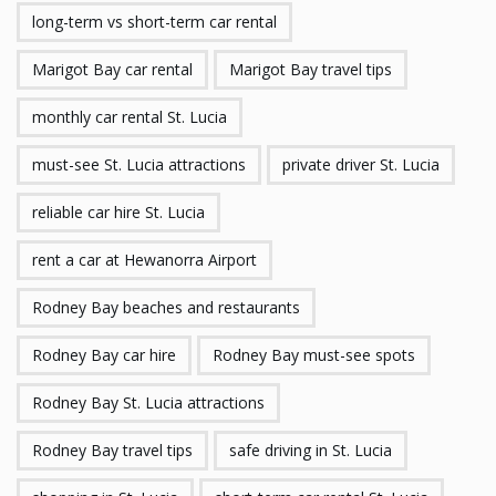
long-term vs short-term car rental
Marigot Bay car rental
Marigot Bay travel tips
monthly car rental St. Lucia
must-see St. Lucia attractions
private driver St. Lucia
reliable car hire St. Lucia
rent a car at Hewanorra Airport
Rodney Bay beaches and restaurants
Rodney Bay car hire
Rodney Bay must-see spots
Rodney Bay St. Lucia attractions
Rodney Bay travel tips
safe driving in St. Lucia