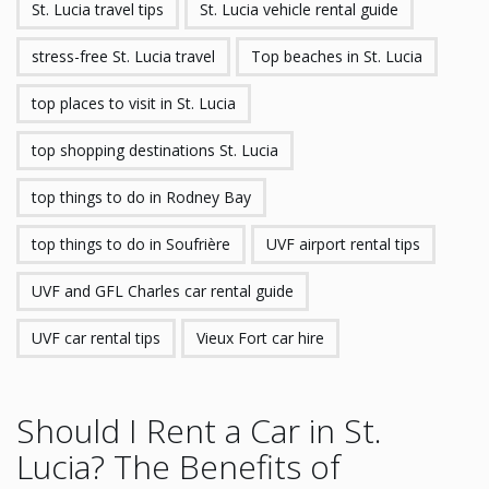
St. Lucia travel tips
St. Lucia vehicle rental guide
stress-free St. Lucia travel
Top beaches in St. Lucia
top places to visit in St. Lucia
top shopping destinations St. Lucia
top things to do in Rodney Bay
top things to do in Soufrière
UVF airport rental tips
UVF and GFL Charles car rental guide
UVF car rental tips
Vieux Fort car hire
Should I Rent a Car in St.
Lucia? The Benefits of