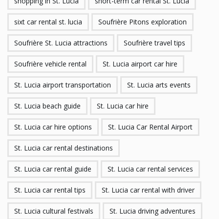
shopping in St. Lucia
short-term car rental St. Lucia
sixt car rental st. lucia
Soufrière Pitons exploration
Soufrière St. Lucia attractions
Soufrière travel tips
Soufrière vehicle rental
St. Lucia airport car hire
St. Lucia airport transportation
St. Lucia arts events
St. Lucia beach guide
St. Lucia car hire
St. Lucia car hire options
St. Lucia Car Rental Airport
St. Lucia car rental destinations
St. Lucia car rental guide
St. Lucia car rental services
St. Lucia car rental tips
St. Lucia car rental with driver
St. Lucia cultural festivals
St. Lucia driving adventures