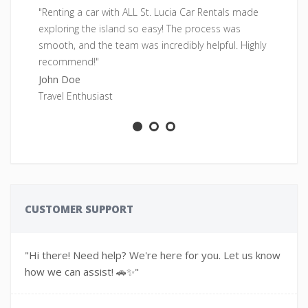
"Renting a car with ALL St. Lucia Car Rentals made
"F
exploring the island so easy! The process was
pe
smooth, and the team was incredibly helpful. Highly
fr
recommend!"
Sa
John Doe
Ad
Travel Enthusiast
CUSTOMER SUPPORT
"Hi there! Need help? We're here for you. Let us know
how we can assist! 🚗✨"