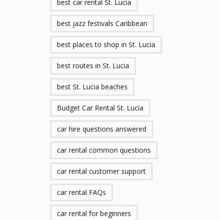
best car rental St. Lucia
best jazz festivals Caribbean
best places to shop in St. Lucia
best routes in St. Lucia
best St. Lucia beaches
Budget Car Rental St. Lucia
car hire questions answered
car rental common questions
car rental customer support
car rental FAQs
car rental for beginners