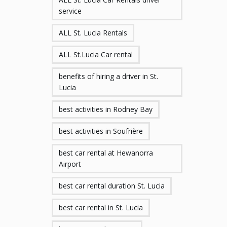
service
ALL St. Lucia Rentals
ALL St.Lucia Car rental
benefits of hiring a driver in St.
Lucia
best activities in Rodney Bay
best activities in Soufrière
best car rental at Hewanorra
Airport
best car rental duration St. Lucia
best car rental in St. Lucia