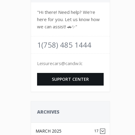
"Hi there! Need help? We're
here for you. Let us know how
we can assist! 🚗✨"
1(758) 485 1444
Leisurecars@candw.lc
SUPPORT CENTER
ARCHIVES
MARCH 2025
17