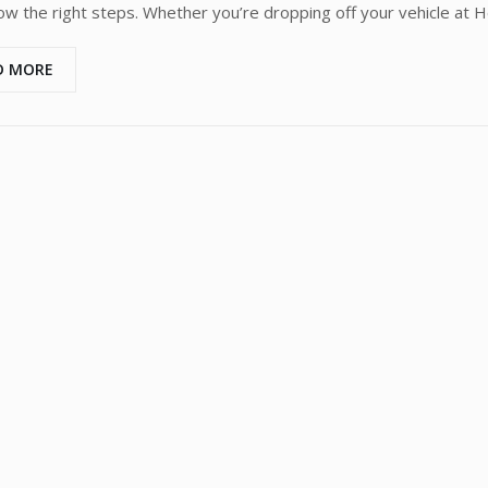
low the right steps. Whether you’re dropping off your vehicle at 
D MORE