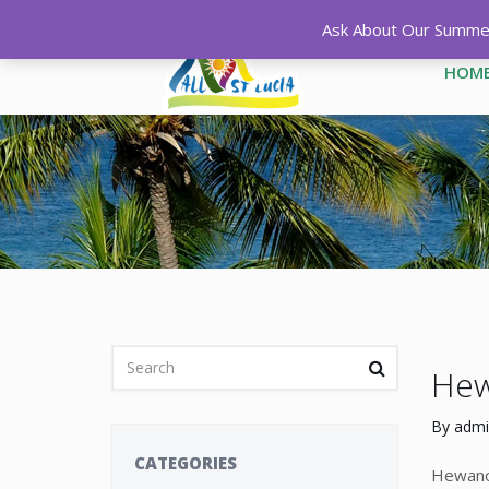
Ask About Our Summer 
HOM
Hew
By
admi
CATEGORIES
Hewanor