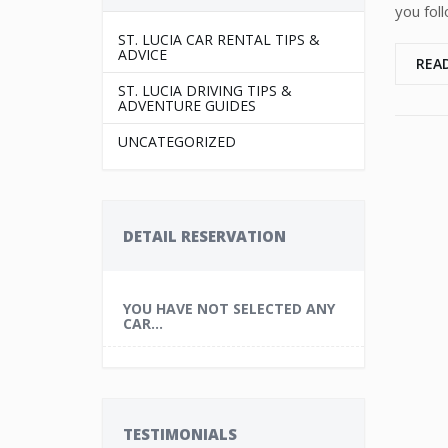
you fol
ST. LUCIA CAR RENTAL TIPS &
ADVICE
REA
ST. LUCIA DRIVING TIPS &
ADVENTURE GUIDES
UNCATEGORIZED
DETAIL RESERVATION
YOU HAVE NOT SELECTED ANY
CAR...
TESTIMONIALS