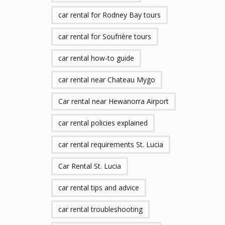
car rental for Rodney Bay tours
car rental for Soufrière tours
car rental how-to guide
car rental near Chateau Mygo
Car rental near Hewanorra Airport
car rental policies explained
car rental requirements St. Lucia
Car Rental St. Lucia
car rental tips and advice
car rental troubleshooting