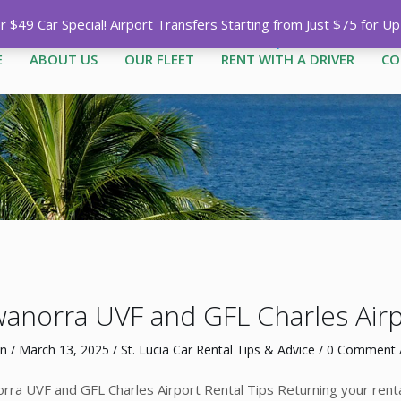
Call
1-758-485-1444
|
1-758-7
$49 Car Special! Airport Transfers Starting from Just $75 for U
E
ABOUT US
OUR FLEET
RENT WITH A DRIVER
CO
anorra UVF and GFL Charles Airpo
n
/
March 13, 2025
/
St. Lucia Car Rental Tips & Advice
/
0 Comment
/
ra UVF and GFL Charles Airport Rental Tips Returning your rental