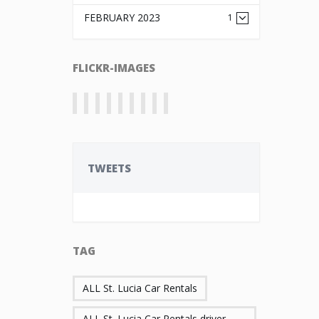
FEBRUARY 2023
1
FLICKR-IMAGES
TWEETS
TAG
ALL St. Lucia Car Rentals
ALL St. Lucia Car Rentals driver