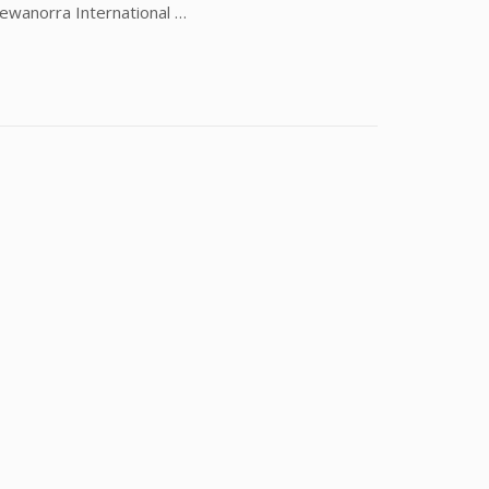
Hewanorra International …