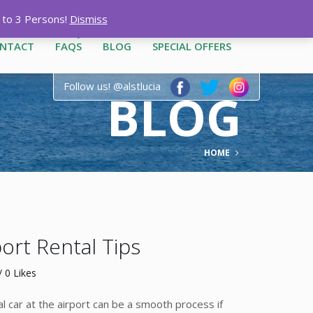
12-3444
|
1-758-487-1909
p to 3 Persons!
Dismiss
NTACT
FAQS
BLOG
SPECIAL OFFERS
Follow us! @alstlucia
BLOG
HOME
rt Rental Tips
 0 Likes
 car at the airport can be a smooth process if