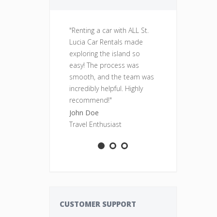
"Renting a car with ALL St.
"Fantastic se
Lucia Car Rentals made
was clean, re
exploring the island so
perfect for o
easy! The process was
adventures. Wi
smooth, and the team was
rent from ALL
incredibly helpful. Highly
Rentals again
recommend!"
Sarah Smith
John Doe
Adventure S
Travel Enthusiast
CUSTOMER SUPPORT