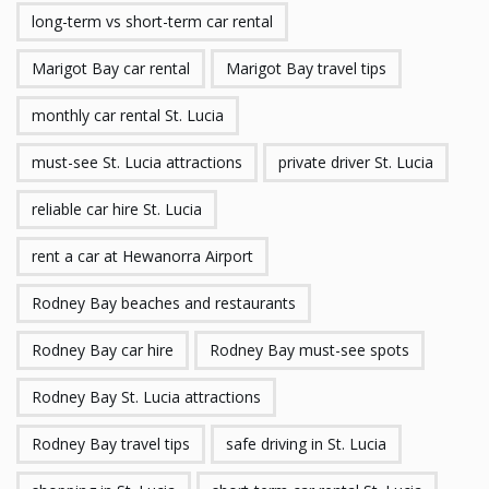
long-term vs short-term car rental
Marigot Bay car rental
Marigot Bay travel tips
monthly car rental St. Lucia
must-see St. Lucia attractions
private driver St. Lucia
reliable car hire St. Lucia
rent a car at Hewanorra Airport
Rodney Bay beaches and restaurants
Rodney Bay car hire
Rodney Bay must-see spots
Rodney Bay St. Lucia attractions
Rodney Bay travel tips
safe driving in St. Lucia