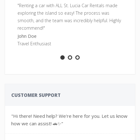
"Renting a car with ALL St. Lucia Car Rentals made
"F
exploring the island so easy! The process was
pe
smooth, and the team was incredibly helpful. Highly
fr
recommend!"
Sa
John Doe
Ad
Travel Enthusiast
CUSTOMER SUPPORT
"Hi there! Need help? We're here for you. Let us know
how we can assist! 🚗✨"