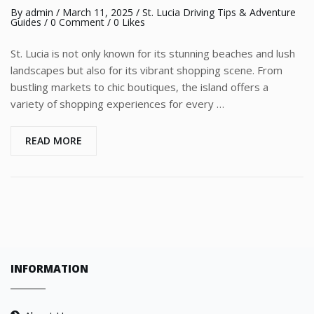
By
admin
/
March 11, 2025
/
St. Lucia Driving Tips & Adventure
Guides
/
0 Comment
/ 0 Likes
St. Lucia is not only known for its stunning beaches and lush
landscapes but also for its vibrant shopping scene. From
bustling markets to chic boutiques, the island offers a
variety of shopping experiences for every …
READ MORE
INFORMATION