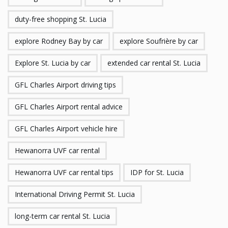
duty-free shopping St. Lucia
explore Rodney Bay by car
explore Soufrière by car
Explore St. Lucia by car
extended car rental St. Lucia
GFL Charles Airport driving tips
GFL Charles Airport rental advice
GFL Charles Airport vehicle hire
Hewanorra UVF car rental
Hewanorra UVF car rental tips
IDP for St. Lucia
International Driving Permit St. Lucia
long-term car rental St. Lucia