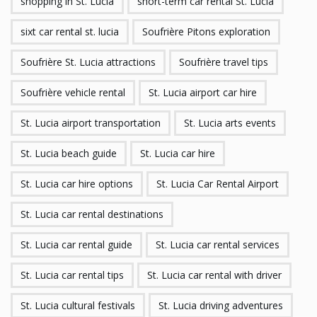
shopping in St. Lucia
short-term car rental St. Lucia
sixt car rental st. lucia
Soufrière Pitons exploration
Soufrière St. Lucia attractions
Soufrière travel tips
Soufrière vehicle rental
St. Lucia airport car hire
St. Lucia airport transportation
St. Lucia arts events
St. Lucia beach guide
St. Lucia car hire
St. Lucia car hire options
St. Lucia Car Rental Airport
St. Lucia car rental destinations
St. Lucia car rental guide
St. Lucia car rental services
St. Lucia car rental tips
St. Lucia car rental with driver
St. Lucia cultural festivals
St. Lucia driving adventures