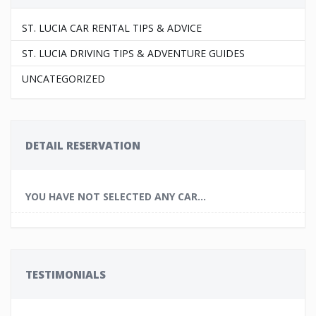
ST. LUCIA CAR RENTAL TIPS & ADVICE
ST. LUCIA DRIVING TIPS & ADVENTURE GUIDES
UNCATEGORIZED
DETAIL RESERVATION
YOU HAVE NOT SELECTED ANY CAR...
TESTIMONIALS