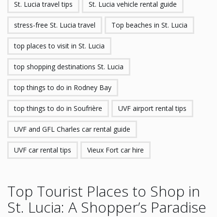
St. Lucia travel tips
St. Lucia vehicle rental guide
stress-free St. Lucia travel
Top beaches in St. Lucia
top places to visit in St. Lucia
top shopping destinations St. Lucia
top things to do in Rodney Bay
top things to do in Soufrière
UVF airport rental tips
UVF and GFL Charles car rental guide
UVF car rental tips
Vieux Fort car hire
Top Tourist Places to Shop in
St. Lucia: A Shopper’s Paradise