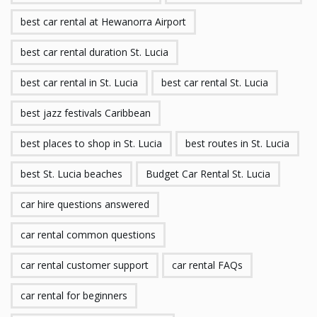
best car rental at Hewanorra Airport
best car rental duration St. Lucia
best car rental in St. Lucia
best car rental St. Lucia
best jazz festivals Caribbean
best places to shop in St. Lucia
best routes in St. Lucia
best St. Lucia beaches
Budget Car Rental St. Lucia
car hire questions answered
car rental common questions
car rental customer support
car rental FAQs
car rental for beginners