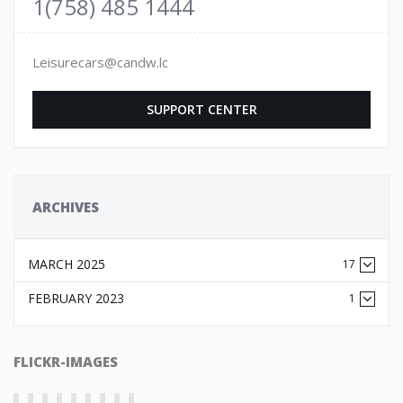
1(758) 485 1444
Leisurecars@candw.lc
SUPPORT CENTER
ARCHIVES
MARCH 2025
17
FEBRUARY 2023
1
FLICKR-IMAGES