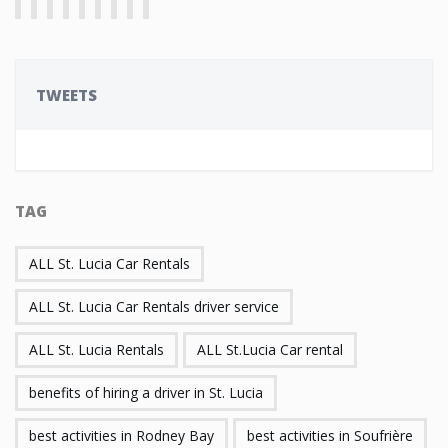
TWEETS
TAG
ALL St. Lucia Car Rentals
ALL St. Lucia Car Rentals driver service
ALL St. Lucia Rentals
ALL St.Lucia Car rental
benefits of hiring a driver in St. Lucia
best activities in Rodney Bay
best activities in Soufrière