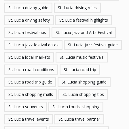
St. Lucia driving guide
St. Lucia driving rules
St. Lucia driving safety
St. Lucia festival highlights
St. Lucia festival tips
St. Lucia Jazz and Arts Festival
St. Lucia jazz festival dates
St. Lucia jazz festival guide
St. Lucia local markets
St. Lucia music festivals
St. Lucia road conditions
St. Lucia road trip
St. Lucia road trip guide
St. Lucia shopping guide
St. Lucia shopping malls
St. Lucia shopping tips
St. Lucia souvenirs
St. Lucia tourist shopping
St. Lucia travel events
St. Lucia travel partner