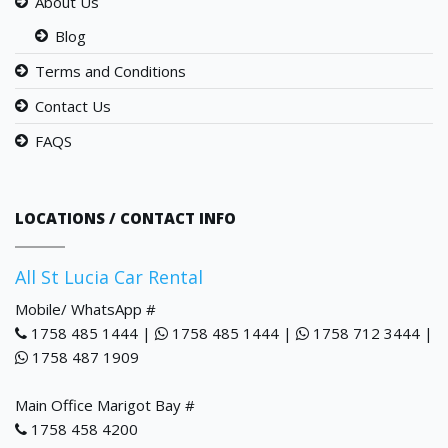
About Us
Blog
Terms and Conditions
Contact Us
FAQS
LOCATIONS / CONTACT INFO
All St Lucia Car Rental
Mobile/ WhatsApp #
1758 485 1444 |
1758 485 1444 |
1758 712 3444 |
1758 487 1909
Main Office Marigot Bay #
1758 458 4200