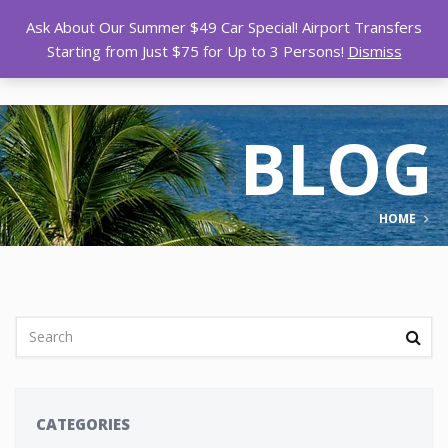
Ask About Our Summer $49 Car Special! Airport Transfers
Starting from Just $75 for Up to 3 Persons!
Dismiss
BLOG
HOME
CATEGORIES