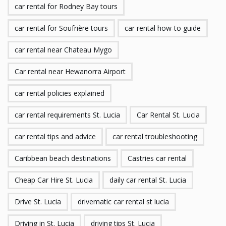
car rental for Rodney Bay tours
car rental for Soufrière tours
car rental how-to guide
car rental near Chateau Mygo
Car rental near Hewanorra Airport
car rental policies explained
car rental requirements St. Lucia
Car Rental St. Lucia
car rental tips and advice
car rental troubleshooting
Caribbean beach destinations
Castries car rental
Cheap Car Hire St. Lucia
daily car rental St. Lucia
Drive St. Lucia
drivematic car rental st lucia
Driving in St. Lucia
driving tips St. Lucia