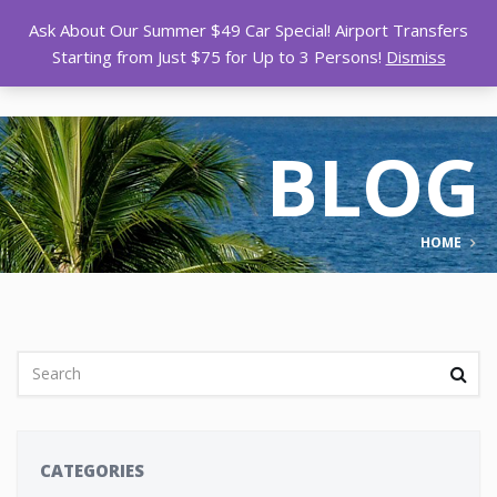
Ask About Our Summer $49 Car Special! Airport Transfers
Starting from Just $75 for Up to 3 Persons!
Dismiss
BLOG
HOME
CATEGORIES