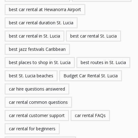
best car rental at Hewanorra Airport
best car rental duration St. Lucia
best car rental in St. Lucia
best car rental St. Lucia
best jazz festivals Caribbean
best places to shop in St. Lucia
best routes in St. Lucia
best St. Lucia beaches
Budget Car Rental St. Lucia
car hire questions answered
car rental common questions
car rental customer support
car rental FAQs
car rental for beginners