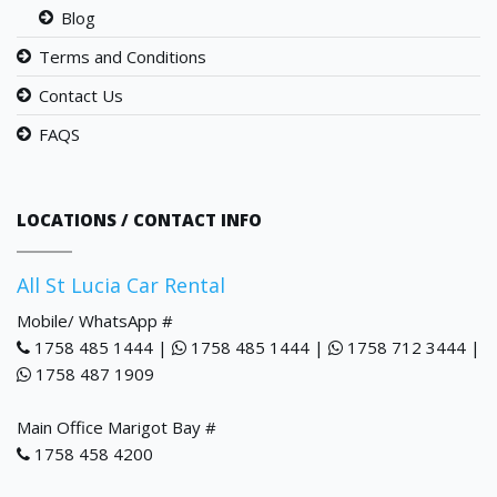
Blog
Terms and Conditions
Contact Us
FAQS
LOCATIONS / CONTACT INFO
All St Lucia Car Rental
Mobile/ WhatsApp #
1758 485 1444 |
1758 485 1444 |
1758 712 3444 |
1758 487 1909
Main Office Marigot Bay #
1758 458 4200