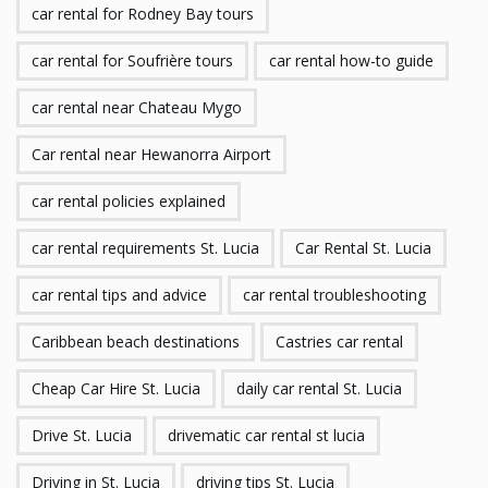
car rental for Rodney Bay tours
car rental for Soufrière tours
car rental how-to guide
car rental near Chateau Mygo
Car rental near Hewanorra Airport
car rental policies explained
car rental requirements St. Lucia
Car Rental St. Lucia
car rental tips and advice
car rental troubleshooting
Caribbean beach destinations
Castries car rental
Cheap Car Hire St. Lucia
daily car rental St. Lucia
Drive St. Lucia
drivematic car rental st lucia
Driving in St. Lucia
driving tips St. Lucia