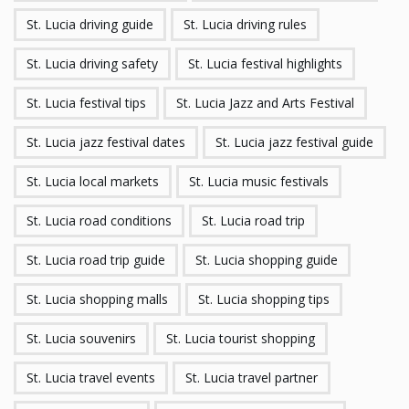
St. Lucia driving guide
St. Lucia driving rules
St. Lucia driving safety
St. Lucia festival highlights
St. Lucia festival tips
St. Lucia Jazz and Arts Festival
St. Lucia jazz festival dates
St. Lucia jazz festival guide
St. Lucia local markets
St. Lucia music festivals
St. Lucia road conditions
St. Lucia road trip
St. Lucia road trip guide
St. Lucia shopping guide
St. Lucia shopping malls
St. Lucia shopping tips
St. Lucia souvenirs
St. Lucia tourist shopping
St. Lucia travel events
St. Lucia travel partner