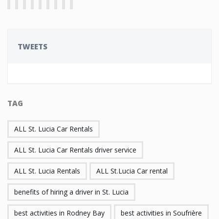
TWEETS
TAG
ALL St. Lucia Car Rentals
ALL St. Lucia Car Rentals driver service
ALL St. Lucia Rentals
ALL St.Lucia Car rental
benefits of hiring a driver in St. Lucia
best activities in Rodney Bay
best activities in Soufrière