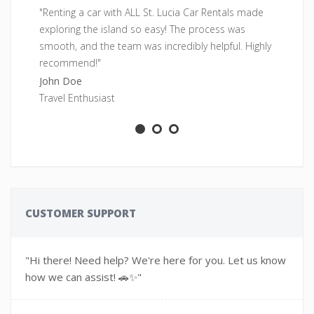
"Renting a car with ALL St. Lucia Car Rentals made
"F
exploring the island so easy! The process was
pe
smooth, and the team was incredibly helpful. Highly
fr
recommend!"
Sa
John Doe
Ad
Travel Enthusiast
CUSTOMER SUPPORT
"Hi there! Need help? We're here for you. Let us know
how we can assist! 🚗✨"