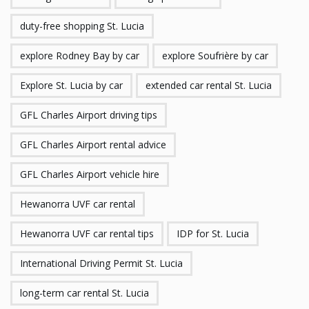
duty-free shopping St. Lucia
explore Rodney Bay by car
explore Soufrière by car
Explore St. Lucia by car
extended car rental St. Lucia
GFL Charles Airport driving tips
GFL Charles Airport rental advice
GFL Charles Airport vehicle hire
Hewanorra UVF car rental
Hewanorra UVF car rental tips
IDP for St. Lucia
International Driving Permit St. Lucia
long-term car rental St. Lucia