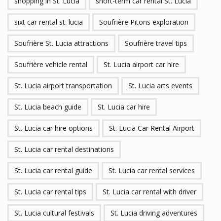
shopping in St. Lucia
short-term car rental St. Lucia
sixt car rental st. lucia
Soufrière Pitons exploration
Soufrière St. Lucia attractions
Soufrière travel tips
Soufrière vehicle rental
St. Lucia airport car hire
St. Lucia airport transportation
St. Lucia arts events
St. Lucia beach guide
St. Lucia car hire
St. Lucia car hire options
St. Lucia Car Rental Airport
St. Lucia car rental destinations
St. Lucia car rental guide
St. Lucia car rental services
St. Lucia car rental tips
St. Lucia car rental with driver
St. Lucia cultural festivals
St. Lucia driving adventures