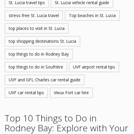
St. Lucia travel tips
St. Lucia vehicle rental guide
stress-free St. Lucia travel
Top beaches in St. Lucia
top places to visit in St. Lucia
top shopping destinations St. Lucia
top things to do in Rodney Bay
top things to do in Soufrière
UVF airport rental tips
UVF and GFL Charles car rental guide
UVF car rental tips
Vieux Fort car hire
Top 10 Things to Do in
Rodney Bay: Explore with Your