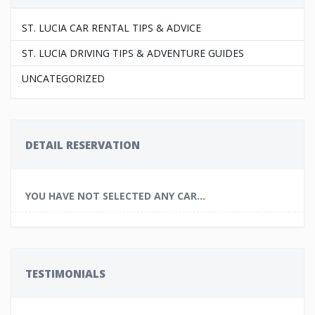
ST. LUCIA CAR RENTAL TIPS & ADVICE
ST. LUCIA DRIVING TIPS & ADVENTURE GUIDES
UNCATEGORIZED
DETAIL RESERVATION
YOU HAVE NOT SELECTED ANY CAR...
TESTIMONIALS