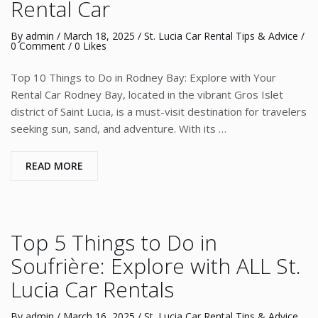
Rental Car
By
admin
/
March 18, 2025
/
St. Lucia Car Rental Tips & Advice
/
0 Comment
/ 0 Likes
Top 10 Things to Do in Rodney Bay: Explore with Your
Rental Car Rodney Bay, located in the vibrant Gros Islet
district of Saint Lucia, is a must-visit destination for travelers
seeking sun, sand, and adventure. With its …
READ MORE
Top 5 Things to Do in
Soufrière: Explore with ALL St.
Lucia Car Rentals
By
admin
/
March 16, 2025
/
St. Lucia Car Rental Tips & Advice