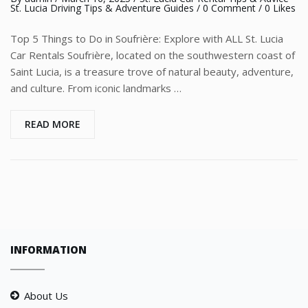
St. Lucia Driving Tips & Adventure Guides
/
0 Comment
/ 0 Likes
Top 5 Things to Do in Soufrière: Explore with ALL St. Lucia
Car Rentals Soufrière, located on the southwestern coast of
Saint Lucia, is a treasure trove of natural beauty, adventure,
and culture. From iconic landmarks …
READ MORE
INFORMATION
About Us