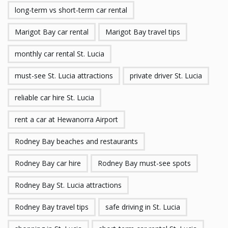
long-term vs short-term car rental
Marigot Bay car rental
Marigot Bay travel tips
monthly car rental St. Lucia
must-see St. Lucia attractions
private driver St. Lucia
reliable car hire St. Lucia
rent a car at Hewanorra Airport
Rodney Bay beaches and restaurants
Rodney Bay car hire
Rodney Bay must-see spots
Rodney Bay St. Lucia attractions
Rodney Bay travel tips
safe driving in St. Lucia