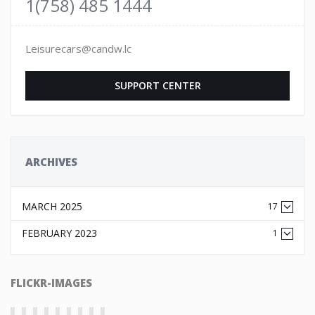
1(758) 485 1444
Leisurecars@candw.lc
SUPPORT CENTER
ARCHIVES
MARCH 2025
17
FEBRUARY 2023
1
FLICKR-IMAGES