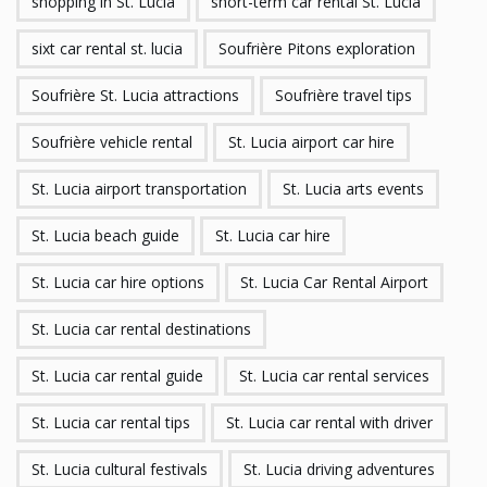
shopping in St. Lucia
short-term car rental St. Lucia
sixt car rental st. lucia
Soufrière Pitons exploration
Soufrière St. Lucia attractions
Soufrière travel tips
Soufrière vehicle rental
St. Lucia airport car hire
St. Lucia airport transportation
St. Lucia arts events
St. Lucia beach guide
St. Lucia car hire
St. Lucia car hire options
St. Lucia Car Rental Airport
St. Lucia car rental destinations
St. Lucia car rental guide
St. Lucia car rental services
St. Lucia car rental tips
St. Lucia car rental with driver
St. Lucia cultural festivals
St. Lucia driving adventures