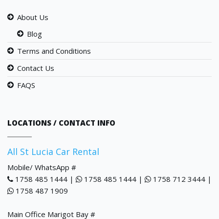
About Us
Blog
Terms and Conditions
Contact Us
FAQS
LOCATIONS / CONTACT INFO
All St Lucia Car Rental
Mobile/ WhatsApp #
1758 485 1444 |
1758 485 1444 |
1758 712 3444 |
1758 487 1909
Main Office Marigot Bay #