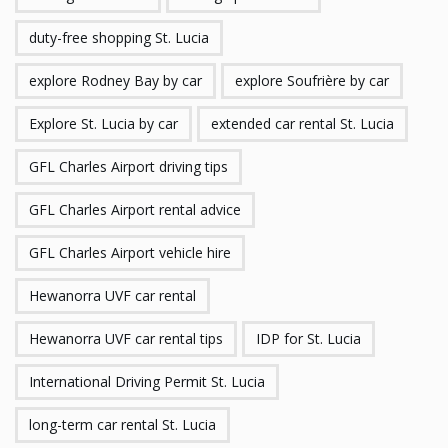
duty-free shopping St. Lucia
explore Rodney Bay by car
explore Soufrière by car
Explore St. Lucia by car
extended car rental St. Lucia
GFL Charles Airport driving tips
GFL Charles Airport rental advice
GFL Charles Airport vehicle hire
Hewanorra UVF car rental
Hewanorra UVF car rental tips
IDP for St. Lucia
International Driving Permit St. Lucia
long-term car rental St. Lucia