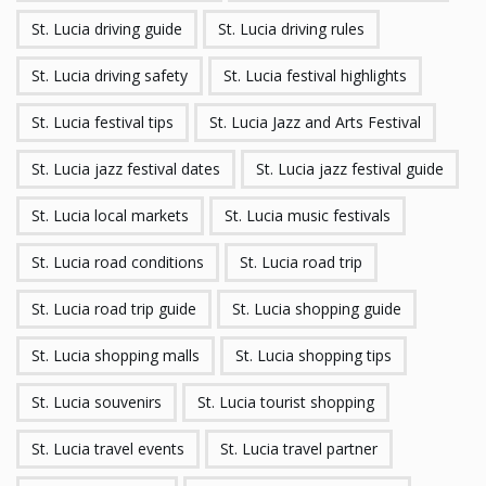
St. Lucia driving guide
St. Lucia driving rules
St. Lucia driving safety
St. Lucia festival highlights
St. Lucia festival tips
St. Lucia Jazz and Arts Festival
St. Lucia jazz festival dates
St. Lucia jazz festival guide
St. Lucia local markets
St. Lucia music festivals
St. Lucia road conditions
St. Lucia road trip
St. Lucia road trip guide
St. Lucia shopping guide
St. Lucia shopping malls
St. Lucia shopping tips
St. Lucia souvenirs
St. Lucia tourist shopping
St. Lucia travel events
St. Lucia travel partner