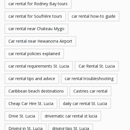
car rental for Rodney Bay tours
car rental for Soufrière tours
car rental how-to guide
car rental near Chateau Mygo
Car rental near Hewanorra Airport
car rental policies explained
car rental requirements St. Lucia
Car Rental St. Lucia
car rental tips and advice
car rental troubleshooting
Caribbean beach destinations
Castries car rental
Cheap Car Hire St. Lucia
daily car rental St. Lucia
Drive St. Lucia
drivematic car rental st lucia
Driving in St. Lucia
driving tips St. Lucia