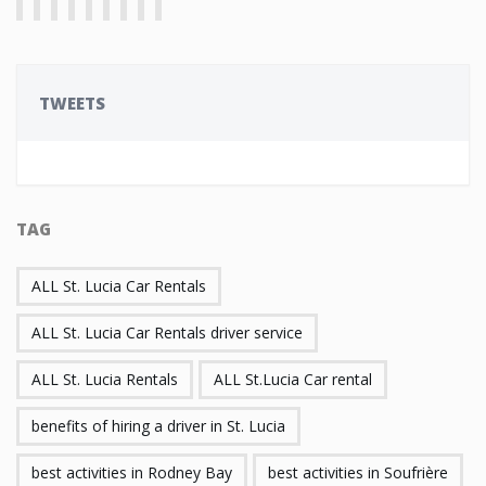
TWEETS
TAG
ALL St. Lucia Car Rentals
ALL St. Lucia Car Rentals driver service
ALL St. Lucia Rentals
ALL St.Lucia Car rental
benefits of hiring a driver in St. Lucia
best activities in Rodney Bay
best activities in Soufrière