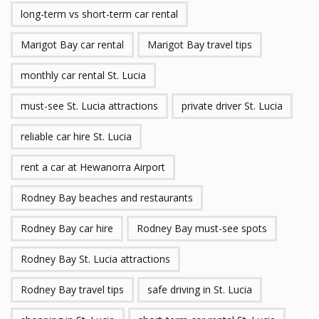
long-term vs short-term car rental
Marigot Bay car rental
Marigot Bay travel tips
monthly car rental St. Lucia
must-see St. Lucia attractions
private driver St. Lucia
reliable car hire St. Lucia
rent a car at Hewanorra Airport
Rodney Bay beaches and restaurants
Rodney Bay car hire
Rodney Bay must-see spots
Rodney Bay St. Lucia attractions
Rodney Bay travel tips
safe driving in St. Lucia