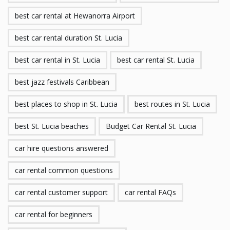
best car rental at Hewanorra Airport
best car rental duration St. Lucia
best car rental in St. Lucia
best car rental St. Lucia
best jazz festivals Caribbean
best places to shop in St. Lucia
best routes in St. Lucia
best St. Lucia beaches
Budget Car Rental St. Lucia
car hire questions answered
car rental common questions
car rental customer support
car rental FAQs
car rental for beginners