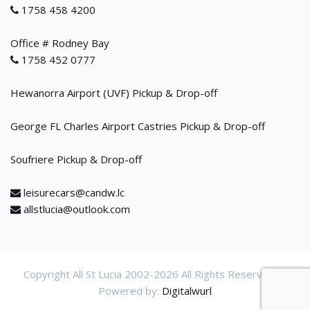
1758 458 4200
Office # Rodney Bay
1758 452 0777
Hewanorra Airport (UVF) Pickup & Drop-off
George FL Charles Airport Castries Pickup & Drop-off
Soufriere Pickup & Drop-off
leisurecars@candw.lc
allstlucia@outlook.com
Copyright All St Lucia 2002-
2026 All Rights Reservered.
Powered by:
Digitalwurl