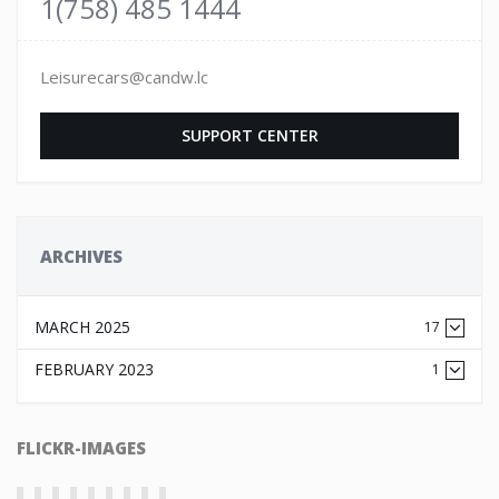
1(758) 485 1444
Leisurecars@candw.lc
SUPPORT CENTER
ARCHIVES
MARCH 2025
17
FEBRUARY 2023
1
FLICKR-IMAGES