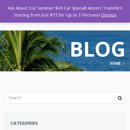
Ask About Our Summer $49 Car Special! Airport Transfers
Starting from Just $75 for Up to 3 Persons!
Dismiss
BLOG
HOME
CATEGORIES