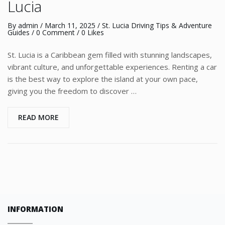
Lucia
By
admin
/
March 11, 2025
/
St. Lucia Driving Tips & Adventure
Guides
/
0 Comment
/ 0 Likes
St. Lucia is a Caribbean gem filled with stunning landscapes,
vibrant culture, and unforgettable experiences. Renting a car
is the best way to explore the island at your own pace,
giving you the freedom to discover …
READ MORE
INFORMATION