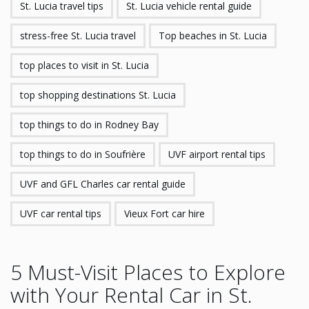
St. Lucia travel tips
St. Lucia vehicle rental guide
stress-free St. Lucia travel
Top beaches in St. Lucia
top places to visit in St. Lucia
top shopping destinations St. Lucia
top things to do in Rodney Bay
top things to do in Soufrière
UVF airport rental tips
UVF and GFL Charles car rental guide
UVF car rental tips
Vieux Fort car hire
5 Must-Visit Places to Explore
with Your Rental Car in St.