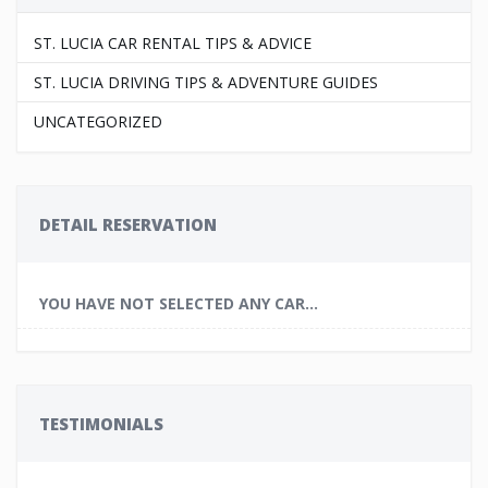
ST. LUCIA CAR RENTAL TIPS & ADVICE
ST. LUCIA DRIVING TIPS & ADVENTURE GUIDES
UNCATEGORIZED
DETAIL RESERVATION
YOU HAVE NOT SELECTED ANY CAR...
TESTIMONIALS