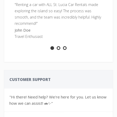
"Renting a car with ALL St. Lucia Car Rentals made
"F
exploring the island so easy! The process was
pe
smooth, and the team was incredibly helpful. Highly
fr
recommend!"
Sa
John Doe
Ad
Travel Enthusiast
CUSTOMER SUPPORT
"Hi there! Need help? We're here for you. Let us know
how we can assist! 🚗✨"