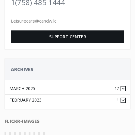
1(758) 485 1444
Leisurecars@candw.lc
SUPPORT CENTER
ARCHIVES
MARCH 2025
17
FEBRUARY 2023
1
FLICKR-IMAGES