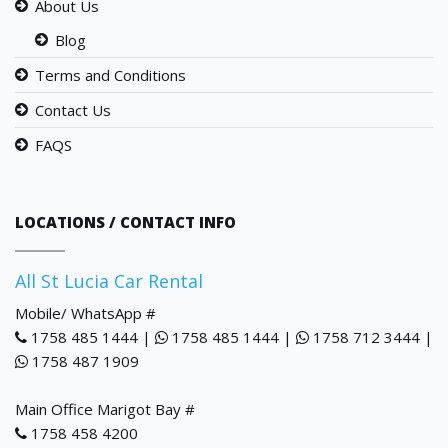
About Us
Blog
Terms and Conditions
Contact Us
FAQS
LOCATIONS / CONTACT INFO
All St Lucia Car Rental
Mobile/ WhatsApp #
1758 485 1444 |
1758 485 1444 |
1758 712 3444 |
1758 487 1909
Main Office Marigot Bay #
1758 458 4200