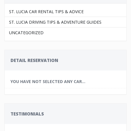
ST. LUCIA CAR RENTAL TIPS & ADVICE
ST. LUCIA DRIVING TIPS & ADVENTURE GUIDES
UNCATEGORIZED
DETAIL RESERVATION
YOU HAVE NOT SELECTED ANY CAR...
TESTIMONIALS