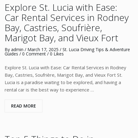
Explore St. Lucia with Ease:
Car Rental Services in Rodney
Bay, Castries, Soufrière,
Marigot Bay, and Vieux Fort
By
admin
/
March 17, 2025
/
St. Lucia Driving Tips & Adventure
Guides
/
0 Comment
/ 0 Likes
Explore St. Lucia with Ease: Car Rental Services in Rodney
Bay, Castries, Soufrière, Marigot Bay, and Vieux Fort St.
Lucia is a paradise waiting to be explored, and having a
rental car is the best way to experience …
READ MORE