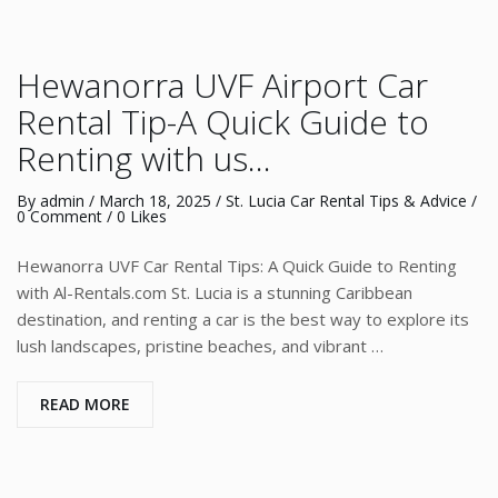
Hewanorra UVF Airport Car
Rental Tip-A Quick Guide to
Renting with us…
By
admin
/
March 18, 2025
/
St. Lucia Car Rental Tips & Advice
/
0 Comment
/ 0 Likes
Hewanorra UVF Car Rental Tips: A Quick Guide to Renting
with Al-Rentals.com St. Lucia is a stunning Caribbean
destination, and renting a car is the best way to explore its
lush landscapes, pristine beaches, and vibrant …
READ MORE