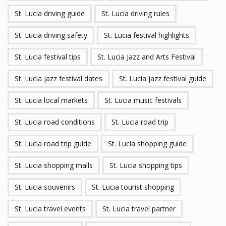
St. Lucia driving guide
St. Lucia driving rules
St. Lucia driving safety
St. Lucia festival highlights
St. Lucia festival tips
St. Lucia Jazz and Arts Festival
St. Lucia jazz festival dates
St. Lucia jazz festival guide
St. Lucia local markets
St. Lucia music festivals
St. Lucia road conditions
St. Lucia road trip
St. Lucia road trip guide
St. Lucia shopping guide
St. Lucia shopping malls
St. Lucia shopping tips
St. Lucia souvenirs
St. Lucia tourist shopping
St. Lucia travel events
St. Lucia travel partner