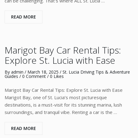
can be challenging. That’s where ALL St. Lucia …
READ MORE
Marigot Bay Car Rental Tips:
Explore St. Lucia with Ease
By
admin
/
March 18, 2025
/
St. Lucia Driving Tips & Adventure
Guides
/
0 Comment
/ 0 Likes
Marigot Bay Car Rental Tips: Explore St. Lucia with Ease
Marigot Bay, one of St. Lucia’s most picturesque
destinations, is a must-visit for its stunning marina, lush
surroundings, and tranquil vibe. Renting a car is the …
READ MORE