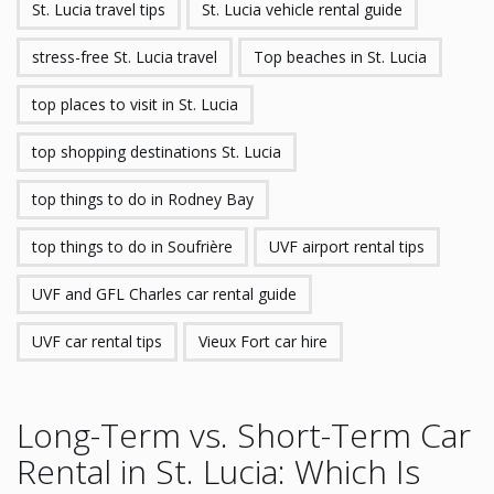
St. Lucia travel tips
St. Lucia vehicle rental guide
stress-free St. Lucia travel
Top beaches in St. Lucia
top places to visit in St. Lucia
top shopping destinations St. Lucia
top things to do in Rodney Bay
top things to do in Soufrière
UVF airport rental tips
UVF and GFL Charles car rental guide
UVF car rental tips
Vieux Fort car hire
Long-Term vs. Short-Term Car
Rental in St. Lucia: Which Is