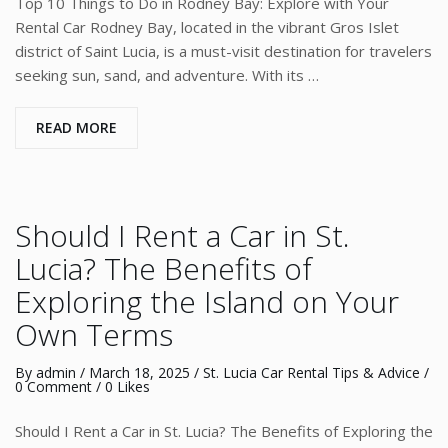
Top 10 Things to Do in Rodney Bay: Explore with Your
Rental Car Rodney Bay, located in the vibrant Gros Islet
district of Saint Lucia, is a must-visit destination for travelers
seeking sun, sand, and adventure. With its …
READ MORE
Should I Rent a Car in St.
Lucia? The Benefits of
Exploring the Island on Your
Own Terms
By
admin
/
March 18, 2025
/
St. Lucia Car Rental Tips & Advice
/
0 Comment
/ 0 Likes
Should I Rent a Car in St. Lucia? The Benefits of Exploring the