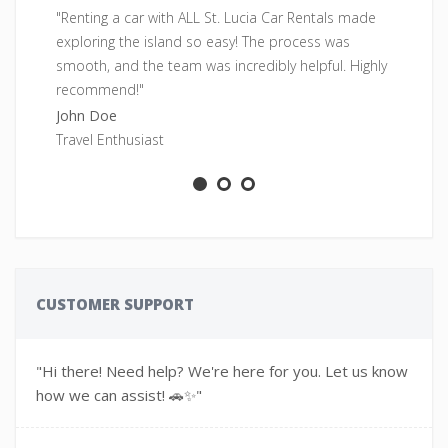
"Renting a car with ALL St. Lucia Car Rentals made
"F
exploring the island so easy! The process was
pe
smooth, and the team was incredibly helpful. Highly
fr
recommend!"
Sa
John Doe
Ad
Travel Enthusiast
CUSTOMER SUPPORT
"Hi there! Need help? We're here for you. Let us know
how we can assist! 🚗✨"