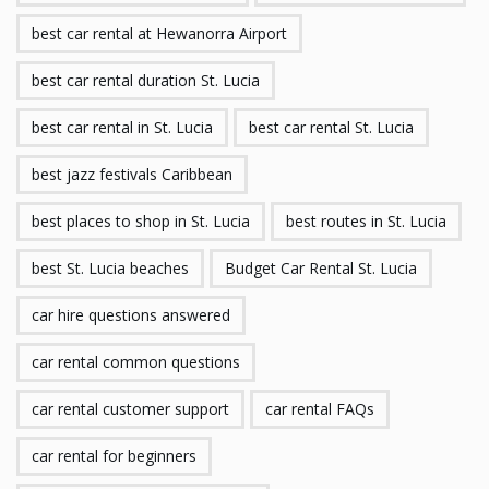
best car rental at Hewanorra Airport
best car rental duration St. Lucia
best car rental in St. Lucia
best car rental St. Lucia
best jazz festivals Caribbean
best places to shop in St. Lucia
best routes in St. Lucia
best St. Lucia beaches
Budget Car Rental St. Lucia
car hire questions answered
car rental common questions
car rental customer support
car rental FAQs
car rental for beginners