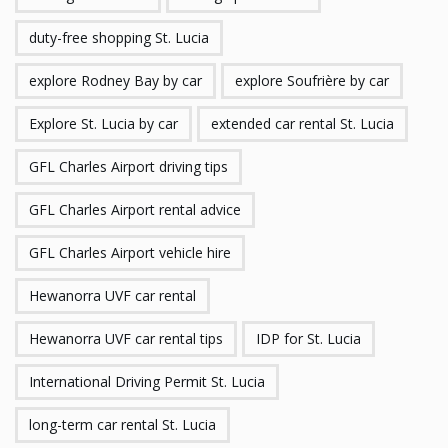
duty-free shopping St. Lucia
explore Rodney Bay by car
explore Soufrière by car
Explore St. Lucia by car
extended car rental St. Lucia
GFL Charles Airport driving tips
GFL Charles Airport rental advice
GFL Charles Airport vehicle hire
Hewanorra UVF car rental
Hewanorra UVF car rental tips
IDP for St. Lucia
International Driving Permit St. Lucia
long-term car rental St. Lucia