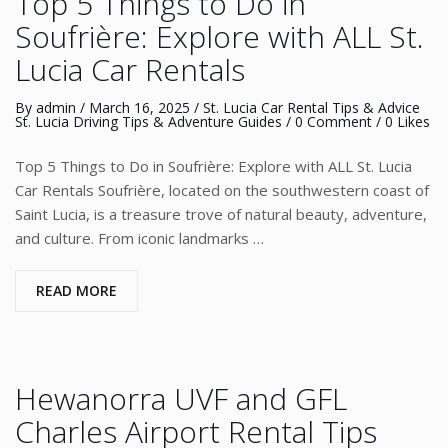
Top 5 Things to Do in
Soufrière: Explore with ALL St.
Lucia Car Rentals
By
admin
/
March 16, 2025
/
St. Lucia Car Rental Tips & Advice
St. Lucia Driving Tips & Adventure Guides
/
0 Comment
/ 0 Likes
Top 5 Things to Do in Soufrière: Explore with ALL St. Lucia
Car Rentals Soufrière, located on the southwestern coast of
Saint Lucia, is a treasure trove of natural beauty, adventure,
and culture. From iconic landmarks …
READ MORE
Hewanorra UVF and GFL
Charles Airport Rental Tips