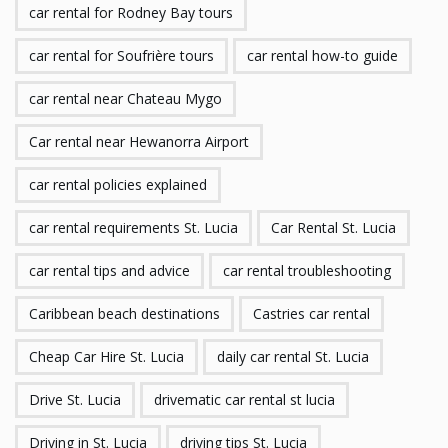
car rental for Rodney Bay tours
car rental for Soufrière tours
car rental how-to guide
car rental near Chateau Mygo
Car rental near Hewanorra Airport
car rental policies explained
car rental requirements St. Lucia
Car Rental St. Lucia
car rental tips and advice
car rental troubleshooting
Caribbean beach destinations
Castries car rental
Cheap Car Hire St. Lucia
daily car rental St. Lucia
Drive St. Lucia
drivematic car rental st lucia
Driving in St. Lucia
driving tips St. Lucia