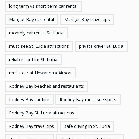
long-term vs short-term car rental
Marigot Bay car rental
Marigot Bay travel tips
monthly car rental St. Lucia
must-see St. Lucia attractions
private driver St. Lucia
reliable car hire St. Lucia
rent a car at Hewanorra Airport
Rodney Bay beaches and restaurants
Rodney Bay car hire
Rodney Bay must-see spots
Rodney Bay St. Lucia attractions
Rodney Bay travel tips
safe driving in St. Lucia