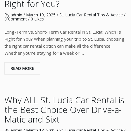
Right for You?
By
admin
/
March 19, 2025
/
St. Lucia Car Rental Tips & Advice
/
0 Comment
/ 0 Likes
Long-Term vs. Short-Term Car Rental in St. Lucia: Which Is
Right for You? When planning your trip to St. Lucia, choosing
the right car rental option can make all the difference.
Whether you’re staying for a week or …
READ MORE
Why ALL St. Lucia Car Rental is
the Best Choice Over Drive-a-
Matic and Sixt
By
admin
/
March 18, 2025
/
St. Lucia Car Rental Tips & Advice
/