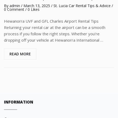
By
admin
/
March 13, 2025
/
St. Lucia Car Rental Tips & Advice
/
0 Comment
/ 0 Likes
Hewanorra UVF and GFL Charles Airport Rental Tips
Returning your rental car at the airport can be a smooth
process if you follow the right steps. Whether you’re
dropping off your vehicle at Hewanorra International …
READ MORE
INFORMATION