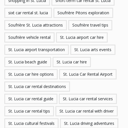
shopping in St. Lucia
short-term car rental St. Lucia
sixt car rental st. lucia
Soufrière Pitons exploration
Soufrière St. Lucia attractions
Soufrière travel tips
Soufrière vehicle rental
St. Lucia airport car hire
St. Lucia airport transportation
St. Lucia arts events
St. Lucia beach guide
St. Lucia car hire
St. Lucia car hire options
St. Lucia Car Rental Airport
St. Lucia car rental destinations
St. Lucia car rental guide
St. Lucia car rental services
St. Lucia car rental tips
St. Lucia car rental with driver
St. Lucia cultural festivals
St. Lucia driving adventures