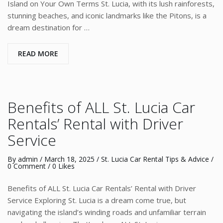
Island on Your Own Terms St. Lucia, with its lush rainforests,
stunning beaches, and iconic landmarks like the Pitons, is a
dream destination for …
READ MORE
Benefits of ALL St. Lucia Car
Rentals’ Rental with Driver
Service
By
admin
/
March 18, 2025
/
St. Lucia Car Rental Tips & Advice
/
0 Comment
/ 0 Likes
Benefits of ALL St. Lucia Car Rentals’ Rental with Driver
Service Exploring St. Lucia is a dream come true, but
navigating the island’s winding roads and unfamiliar terrain