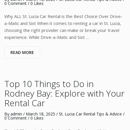
0 Comment
/ 0 Likes
Why ALL St. Lucia Car Rental is the Best Choice Over Drive-
a-Matic and Sixt When it comes to renting a car in St. Lucia,
choosing the right provider can make or break your travel
experience. While Drive-a-Matic and Sixt …
READ MORE
Top 10 Things to Do in
Rodney Bay: Explore with Your
Rental Car
By
admin
/
March 18, 2025
/
St. Lucia Car Rental Tips & Advice
/
0 Comment
/ 0 Likes