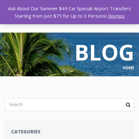
Ask About Our Summer $49 Car Special! Airport Transfers
Starting from Just $75 for Up to 3 Persons!
Dismiss
BLOG
HOME
CATEGORIES