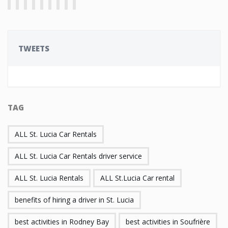
TWEETS
TAG
ALL St. Lucia Car Rentals
ALL St. Lucia Car Rentals driver service
ALL St. Lucia Rentals
ALL St.Lucia Car rental
benefits of hiring a driver in St. Lucia
best activities in Rodney Bay
best activities in Soufrière