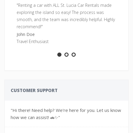
"Renting a car with ALL St. Lucia Car Rentals made
"F
exploring the island so easy! The process was
pe
smooth, and the team was incredibly helpful. Highly
fr
recommend!"
Sa
John Doe
Ad
Travel Enthusiast
CUSTOMER SUPPORT
"Hi there! Need help? We're here for you. Let us know
how we can assist! 🚗✨"