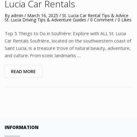
Lucia Car Rentals
By
admin
/
March 16, 2025
/
St. Lucia Car Rental Tips & Advice
St. Lucia Driving Tips & Adventure Guides
/
0 Comment
/ 0 Likes
Top 5 Things to Do in Soufrière: Explore with ALL St. Lucia
Car Rentals Soufrière, located on the southwestern coast of
Saint Lucia, is a treasure trove of natural beauty, adventure,
and culture. From iconic landmarks …
READ MORE
INFORMATION