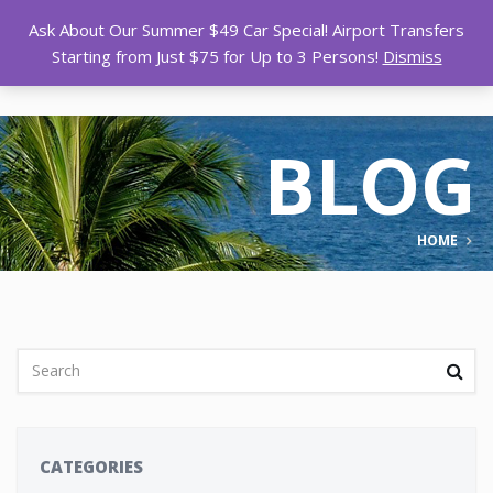
Ask About Our Summer $49 Car Special! Airport Transfers
Starting from Just $75 for Up to 3 Persons!
Dismiss
BLOG
HOME
CATEGORIES