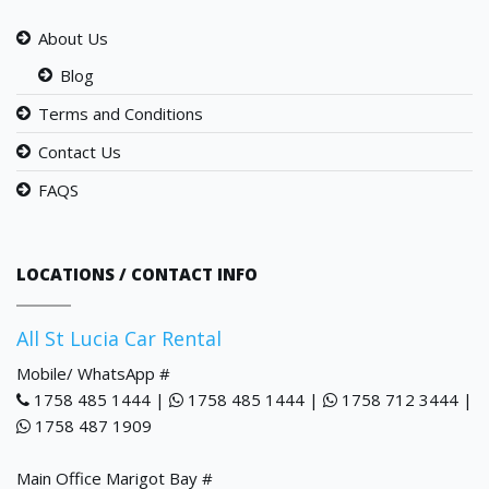
About Us
Blog
Terms and Conditions
Contact Us
FAQS
LOCATIONS / CONTACT INFO
All St Lucia Car Rental
Mobile/ WhatsApp #
1758 485 1444 |
1758 485 1444 |
1758 712 3444 |
1758 487 1909
Main Office Marigot Bay #