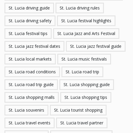
St. Lucia driving guide
St. Lucia driving rules
St. Lucia driving safety
St. Lucia festival highlights
St. Lucia festival tips
St. Lucia Jazz and Arts Festival
St. Lucia jazz festival dates
St. Lucia jazz festival guide
St. Lucia local markets
St. Lucia music festivals
St. Lucia road conditions
St. Lucia road trip
St. Lucia road trip guide
St. Lucia shopping guide
St. Lucia shopping malls
St. Lucia shopping tips
St. Lucia souvenirs
St. Lucia tourist shopping
St. Lucia travel events
St. Lucia travel partner