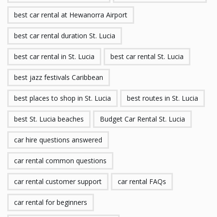
best car rental at Hewanorra Airport
best car rental duration St. Lucia
best car rental in St. Lucia
best car rental St. Lucia
best jazz festivals Caribbean
best places to shop in St. Lucia
best routes in St. Lucia
best St. Lucia beaches
Budget Car Rental St. Lucia
car hire questions answered
car rental common questions
car rental customer support
car rental FAQs
car rental for beginners