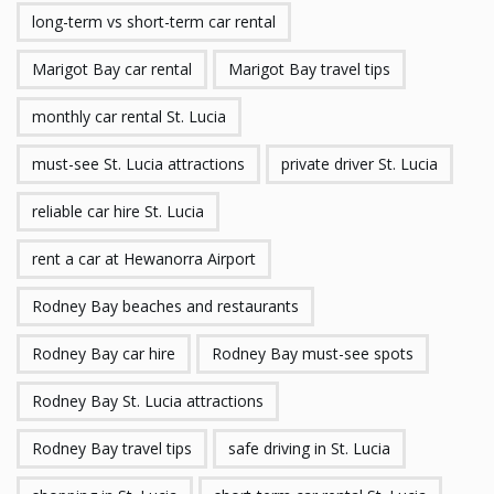
long-term vs short-term car rental
Marigot Bay car rental
Marigot Bay travel tips
monthly car rental St. Lucia
must-see St. Lucia attractions
private driver St. Lucia
reliable car hire St. Lucia
rent a car at Hewanorra Airport
Rodney Bay beaches and restaurants
Rodney Bay car hire
Rodney Bay must-see spots
Rodney Bay St. Lucia attractions
Rodney Bay travel tips
safe driving in St. Lucia