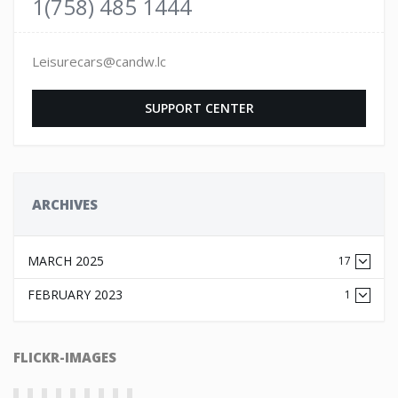
1(758) 485 1444
Leisurecars@candw.lc
SUPPORT CENTER
ARCHIVES
MARCH 2025
17
FEBRUARY 2023
1
FLICKR-IMAGES