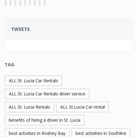
TWEETS
TAG
ALL St. Lucia Car Rentals
ALL St. Lucia Car Rentals driver service
ALL St. Lucia Rentals
ALL St.Lucia Car rental
benefits of hiring a driver in St. Lucia
best activities in Rodney Bay
best activities in Soufrière