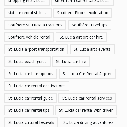
shopping in St. Lucia
short-term car rental St. Lucia
sixt car rental st. lucia
Soufrière Pitons exploration
Soufrière St. Lucia attractions
Soufrière travel tips
Soufrière vehicle rental
St. Lucia airport car hire
St. Lucia airport transportation
St. Lucia arts events
St. Lucia beach guide
St. Lucia car hire
St. Lucia car hire options
St. Lucia Car Rental Airport
St. Lucia car rental destinations
St. Lucia car rental guide
St. Lucia car rental services
St. Lucia car rental tips
St. Lucia car rental with driver
St. Lucia cultural festivals
St. Lucia driving adventures