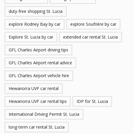
duty-free shopping St. Lucia
explore Rodney Bay by car
explore Soufrière by car
Explore St. Lucia by car
extended car rental St. Lucia
GFL Charles Airport driving tips
GFL Charles Airport rental advice
GFL Charles Airport vehicle hire
Hewanorra UVF car rental
Hewanorra UVF car rental tips
IDP for St. Lucia
International Driving Permit St. Lucia
long-term car rental St. Lucia