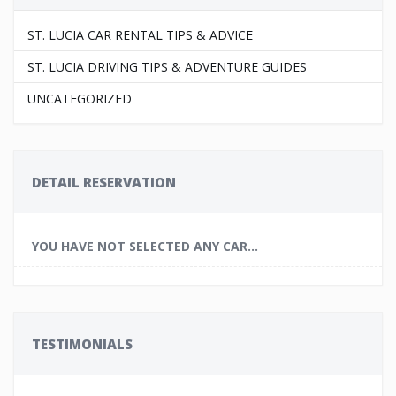
ST. LUCIA CAR RENTAL TIPS & ADVICE
ST. LUCIA DRIVING TIPS & ADVENTURE GUIDES
UNCATEGORIZED
DETAIL RESERVATION
YOU HAVE NOT SELECTED ANY CAR...
TESTIMONIALS