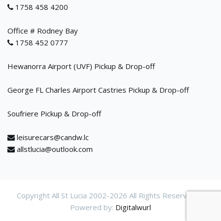
1758 458 4200
Office # Rodney Bay
1758 452 0777
Hewanorra Airport (UVF) Pickup & Drop-off
George FL Charles Airport Castries Pickup & Drop-off
Soufriere Pickup & Drop-off
leisurecars@candw.lc
allstlucia@outlook.com
Copyright All St Lucia 2002-
2026 All Rights Reservered.
Powered by:
Digitalwurl