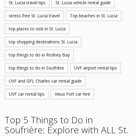
St. Lucia travel tips
St. Lucia vehicle rental guide
stress-free St. Lucia travel
Top beaches in St. Lucia
top places to visit in St. Lucia
top shopping destinations St. Lucia
top things to do in Rodney Bay
top things to do in Soufrière
UVF airport rental tips
UVF and GFL Charles car rental guide
UVF car rental tips
Vieux Fort car hire
Top 5 Things to Do in
Soufrière: Explore with ALL St.