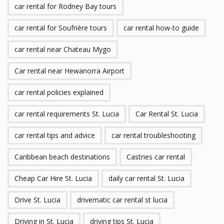
car rental for Rodney Bay tours
car rental for Soufrière tours
car rental how-to guide
car rental near Chateau Mygo
Car rental near Hewanorra Airport
car rental policies explained
car rental requirements St. Lucia
Car Rental St. Lucia
car rental tips and advice
car rental troubleshooting
Caribbean beach destinations
Castries car rental
Cheap Car Hire St. Lucia
daily car rental St. Lucia
Drive St. Lucia
drivematic car rental st lucia
Driving in St. Lucia
driving tips St. Lucia