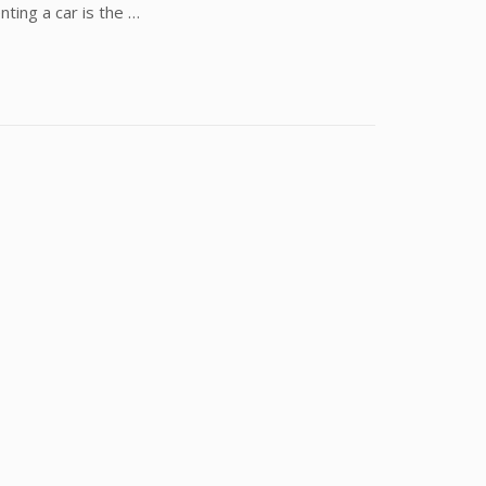
nting a car is the …