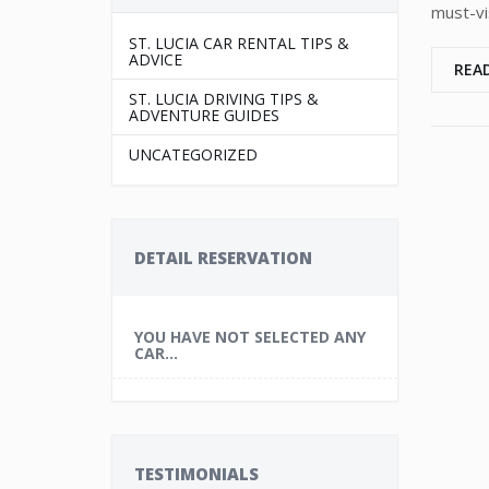
must-vis
ST. LUCIA CAR RENTAL TIPS &
ADVICE
REA
ST. LUCIA DRIVING TIPS &
ADVENTURE GUIDES
UNCATEGORIZED
DETAIL RESERVATION
YOU HAVE NOT SELECTED ANY
CAR...
TESTIMONIALS