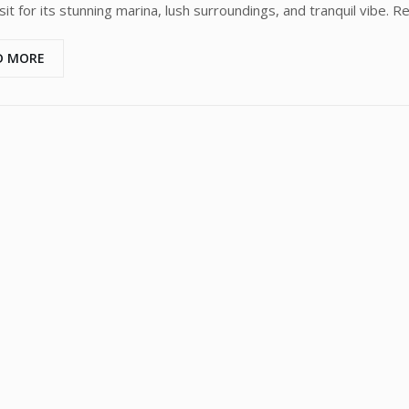
it for its stunning marina, lush surroundings, and tranquil vibe. Re
D MORE