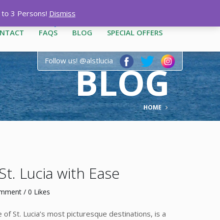
12-3444
|
1-758-487-1909
p to 3 Persons!
Dismiss
NTACT
FAQS
BLOG
SPECIAL OFFERS
Follow us! @alstlucia
BLOG
HOME
St. Lucia with Ease
omment
/ 0 Likes
of St. Lucia’s most picturesque destinations, is a