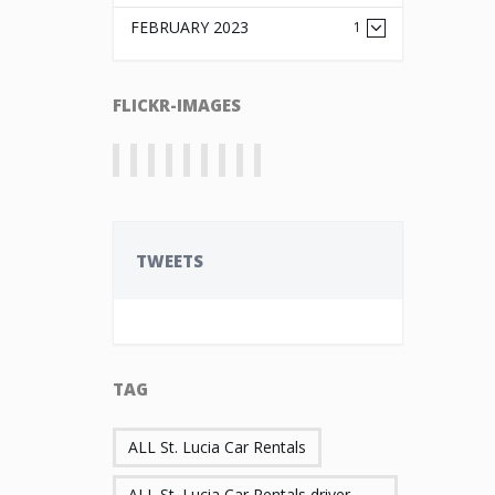
FEBRUARY 2023
1
FLICKR-IMAGES
TWEETS
TAG
ALL St. Lucia Car Rentals
ALL St. Lucia Car Rentals driver