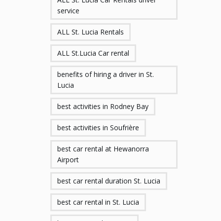
service
ALL St. Lucia Rentals
ALL St.Lucia Car rental
benefits of hiring a driver in St.
Lucia
best activities in Rodney Bay
best activities in Soufrière
best car rental at Hewanorra
Airport
best car rental duration St. Lucia
best car rental in St. Lucia