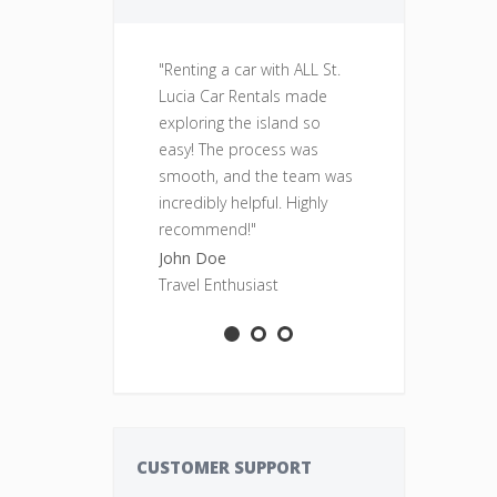
"Renting a car with ALL St.
"Fantastic se
Lucia Car Rentals made
was clean, re
exploring the island so
perfect for o
easy! The process was
adventures. Wi
smooth, and the team was
rent from ALL
incredibly helpful. Highly
Rentals again
recommend!"
Sarah Smith
John Doe
Adventure S
Travel Enthusiast
CUSTOMER SUPPORT