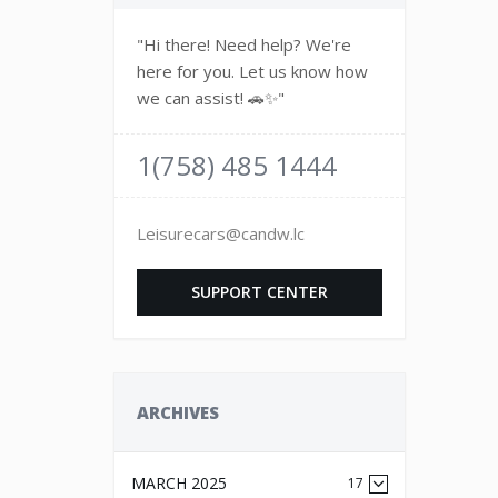
"Hi there! Need help? We're
here for you. Let us know how
we can assist! 🚗✨"
1(758) 485 1444
Leisurecars@candw.lc
SUPPORT CENTER
ARCHIVES
MARCH 2025
17