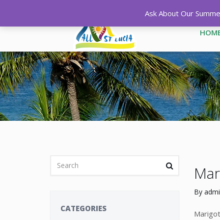
Ask About Our Summer 
HOM
Mari
By
admi
CATEGORIES
Marigot