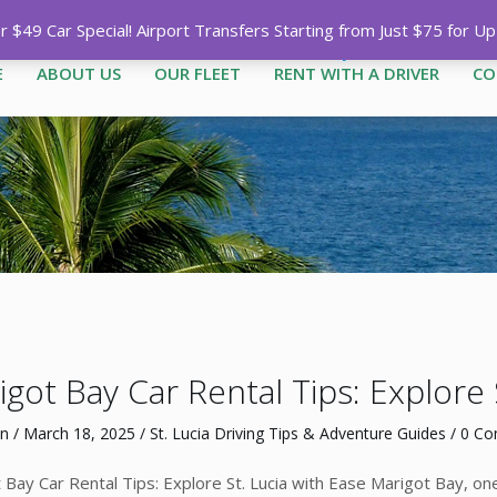
Call
1-758-485-1444
|
1-758-7
$49 Car Special! Airport Transfers Starting from Just $75 for U
E
ABOUT US
OUR FLEET
RENT WITH A DRIVER
CO
got Bay Car Rental Tips: Explore 
n
/
March 18, 2025
/
St. Lucia Driving Tips & Adventure Guides
/
0 C
 Bay Car Rental Tips: Explore St. Lucia with Ease Marigot Bay, one 