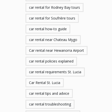
car rental for Rodney Bay tours
car rental for Soufrière tours
car rental how-to guide
car rental near Chateau Mygo
Car rental near Hewanorra Airport
car rental policies explained
car rental requirements St. Lucia
Car Rental St. Lucia
car rental tips and advice
car rental troubleshooting