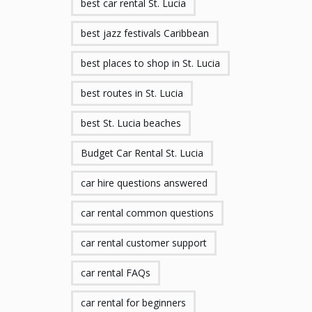
best car rental St. Lucia
best jazz festivals Caribbean
best places to shop in St. Lucia
best routes in St. Lucia
best St. Lucia beaches
Budget Car Rental St. Lucia
car hire questions answered
car rental common questions
car rental customer support
car rental FAQs
car rental for beginners