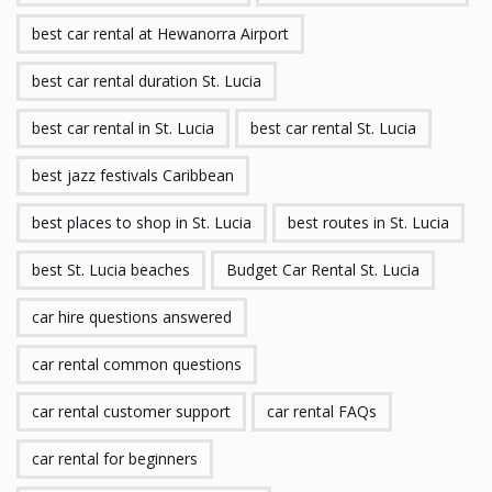
best car rental at Hewanorra Airport
best car rental duration St. Lucia
best car rental in St. Lucia
best car rental St. Lucia
best jazz festivals Caribbean
best places to shop in St. Lucia
best routes in St. Lucia
best St. Lucia beaches
Budget Car Rental St. Lucia
car hire questions answered
car rental common questions
car rental customer support
car rental FAQs
car rental for beginners