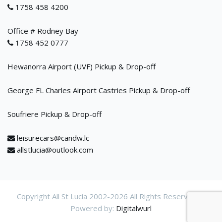
1758 458 4200
Office # Rodney Bay
1758 452 0777
Hewanorra Airport (UVF) Pickup & Drop-off
George FL Charles Airport Castries Pickup & Drop-off
Soufriere Pickup & Drop-off
leisurecars@candw.lc
allstlucia@outlook.com
Copyright All St Lucia 2002-
2026 All Rights Reservered.
Powered by:
Digitalwurl