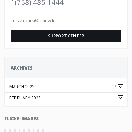
1(758) 485 1444
Leisurecars@candw.lc
SUPPORT CENTER
ARCHIVES
MARCH 2025
17
FEBRUARY 2023
1
FLICKR-IMAGES