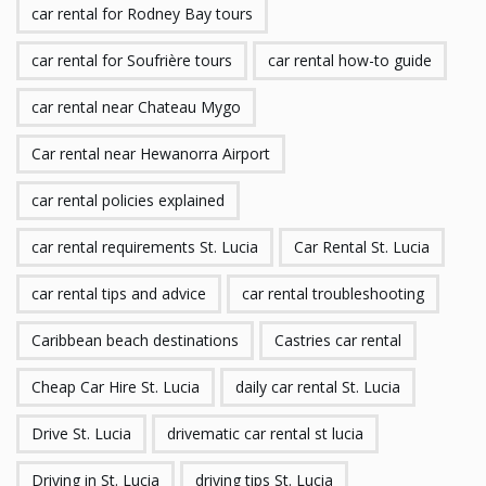
car rental for Rodney Bay tours
car rental for Soufrière tours
car rental how-to guide
car rental near Chateau Mygo
Car rental near Hewanorra Airport
car rental policies explained
car rental requirements St. Lucia
Car Rental St. Lucia
car rental tips and advice
car rental troubleshooting
Caribbean beach destinations
Castries car rental
Cheap Car Hire St. Lucia
daily car rental St. Lucia
Drive St. Lucia
drivematic car rental st lucia
Driving in St. Lucia
driving tips St. Lucia