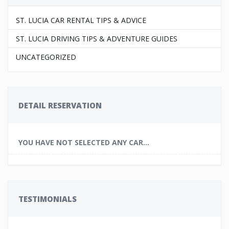
ST. LUCIA CAR RENTAL TIPS & ADVICE
ST. LUCIA DRIVING TIPS & ADVENTURE GUIDES
UNCATEGORIZED
DETAIL RESERVATION
YOU HAVE NOT SELECTED ANY CAR...
TESTIMONIALS