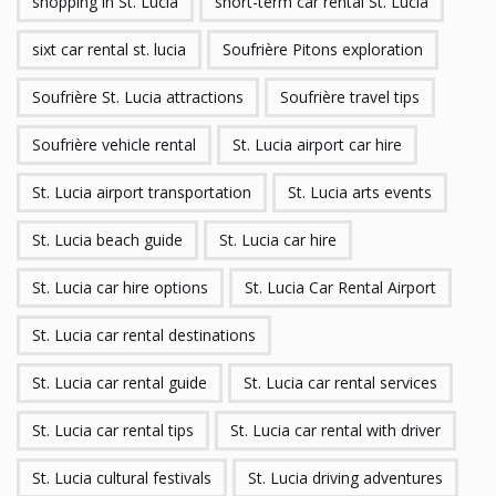
shopping in St. Lucia
short-term car rental St. Lucia
sixt car rental st. lucia
Soufrière Pitons exploration
Soufrière St. Lucia attractions
Soufrière travel tips
Soufrière vehicle rental
St. Lucia airport car hire
St. Lucia airport transportation
St. Lucia arts events
St. Lucia beach guide
St. Lucia car hire
St. Lucia car hire options
St. Lucia Car Rental Airport
St. Lucia car rental destinations
St. Lucia car rental guide
St. Lucia car rental services
St. Lucia car rental tips
St. Lucia car rental with driver
St. Lucia cultural festivals
St. Lucia driving adventures