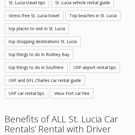
St. Lucia travel tips
St. Lucia vehicle rental guide
stress-free St. Lucia travel
Top beaches in St. Lucia
top places to visit in St. Lucia
top shopping destinations St. Lucia
top things to do in Rodney Bay
top things to do in Soufrière
UVF airport rental tips
UVF and GFL Charles car rental guide
UVF car rental tips
Vieux Fort car hire
Benefits of ALL St. Lucia Car
Rentals’ Rental with Driver