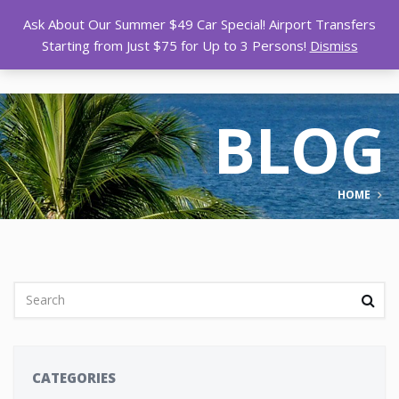
Ask About Our Summer $49 Car Special! Airport Transfers
Starting from Just $75 for Up to 3 Persons!
Dismiss
BLOG
HOME
CATEGORIES