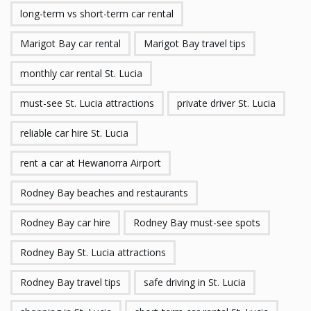
long-term vs short-term car rental
Marigot Bay car rental
Marigot Bay travel tips
monthly car rental St. Lucia
must-see St. Lucia attractions
private driver St. Lucia
reliable car hire St. Lucia
rent a car at Hewanorra Airport
Rodney Bay beaches and restaurants
Rodney Bay car hire
Rodney Bay must-see spots
Rodney Bay St. Lucia attractions
Rodney Bay travel tips
safe driving in St. Lucia