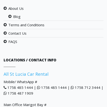
About Us
Blog
Terms and Conditions
Contact Us
FAQS
LOCATIONS / CONTACT INFO
All St Lucia Car Rental
Mobile/ WhatsApp #
1758 485 1444 |
1758 485 1444 |
1758 712 3444 |
1758 487 1909
Main Office Marigot Bay #