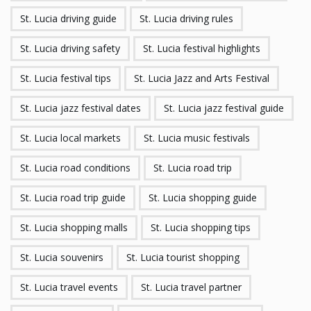
St. Lucia driving guide
St. Lucia driving rules
St. Lucia driving safety
St. Lucia festival highlights
St. Lucia festival tips
St. Lucia Jazz and Arts Festival
St. Lucia jazz festival dates
St. Lucia jazz festival guide
St. Lucia local markets
St. Lucia music festivals
St. Lucia road conditions
St. Lucia road trip
St. Lucia road trip guide
St. Lucia shopping guide
St. Lucia shopping malls
St. Lucia shopping tips
St. Lucia souvenirs
St. Lucia tourist shopping
St. Lucia travel events
St. Lucia travel partner