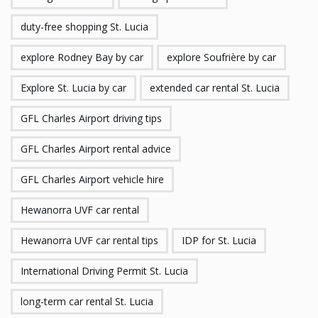
duty-free shopping St. Lucia
explore Rodney Bay by car
explore Soufrière by car
Explore St. Lucia by car
extended car rental St. Lucia
GFL Charles Airport driving tips
GFL Charles Airport rental advice
GFL Charles Airport vehicle hire
Hewanorra UVF car rental
Hewanorra UVF car rental tips
IDP for St. Lucia
International Driving Permit St. Lucia
long-term car rental St. Lucia