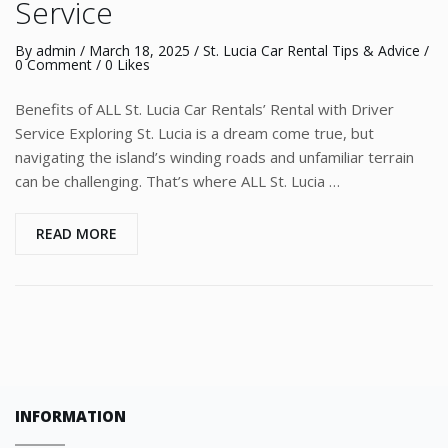
Service
By
admin
/
March 18, 2025
/
St. Lucia Car Rental Tips & Advice
/
0 Comment
/ 0 Likes
Benefits of ALL St. Lucia Car Rentals’ Rental with Driver
Service Exploring St. Lucia is a dream come true, but
navigating the island’s winding roads and unfamiliar terrain
can be challenging. That’s where ALL St. Lucia …
READ MORE
INFORMATION