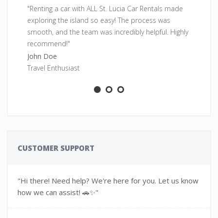
"Renting a car with ALL St. Lucia Car Rentals made
"F
exploring the island so easy! The process was
pe
smooth, and the team was incredibly helpful. Highly
fr
recommend!"
Sa
John Doe
Ad
Travel Enthusiast
CUSTOMER SUPPORT
"Hi there! Need help? We're here for you. Let us know
how we can assist! 🚗✨"