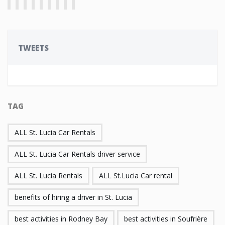
TWEETS
TAG
ALL St. Lucia Car Rentals
ALL St. Lucia Car Rentals driver service
ALL St. Lucia Rentals
ALL St.Lucia Car rental
benefits of hiring a driver in St. Lucia
best activities in Rodney Bay
best activities in Soufrière