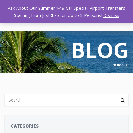
Ask About Our Summer $49 Car Special! Airport Transfers
Starting from Just $75 for Up to 3 Persons!
Dismiss
BLOG
HOME
CATEGORIES