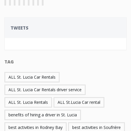
TWEETS
TAG
ALL St. Lucia Car Rentals
ALL St. Lucia Car Rentals driver service
ALL St. Lucia Rentals
ALL St.Lucia Car rental
benefits of hiring a driver in St. Lucia
best activities in Rodney Bay
best activities in Soufrière