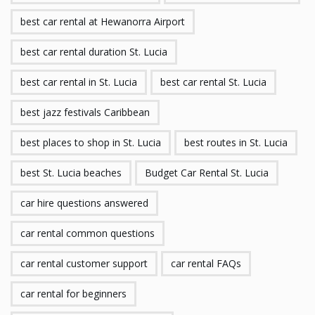
best car rental at Hewanorra Airport
best car rental duration St. Lucia
best car rental in St. Lucia
best car rental St. Lucia
best jazz festivals Caribbean
best places to shop in St. Lucia
best routes in St. Lucia
best St. Lucia beaches
Budget Car Rental St. Lucia
car hire questions answered
car rental common questions
car rental customer support
car rental FAQs
car rental for beginners