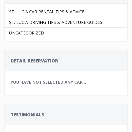
ST. LUCIA CAR RENTAL TIPS & ADVICE
ST. LUCIA DRIVING TIPS & ADVENTURE GUIDES
UNCATEGORIZED
DETAIL RESERVATION
YOU HAVE NOT SELECTED ANY CAR...
TESTIMONIALS