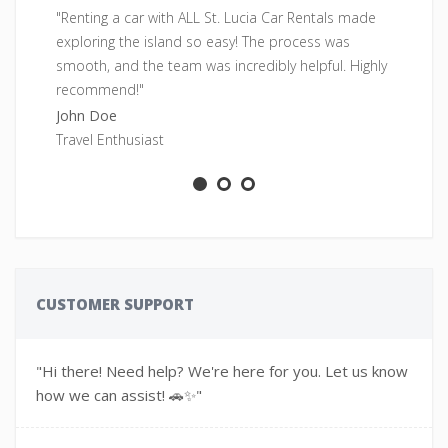
"Renting a car with ALL St. Lucia Car Rentals made
"F
exploring the island so easy! The process was
pe
smooth, and the team was incredibly helpful. Highly
fr
recommend!"
Sa
John Doe
Ad
Travel Enthusiast
CUSTOMER SUPPORT
"Hi there! Need help? We're here for you. Let us know
how we can assist! 🚗✨"