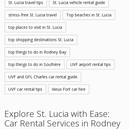
St. Lucia travel tips
St. Lucia vehicle rental guide
stress-free St. Lucia travel
Top beaches in St. Lucia
top places to visit in St. Lucia
top shopping destinations St. Lucia
top things to do in Rodney Bay
top things to do in Soufrière
UVF airport rental tips
UVF and GFL Charles car rental guide
UVF car rental tips
Vieux Fort car hire
Explore St. Lucia with Ease:
Car Rental Services in Rodney