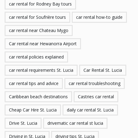
car rental for Rodney Bay tours
car rental for Soufrière tours
car rental how-to guide
car rental near Chateau Mygo
Car rental near Hewanorra Airport
car rental policies explained
car rental requirements St. Lucia
Car Rental St. Lucia
car rental tips and advice
car rental troubleshooting
Caribbean beach destinations
Castries car rental
Cheap Car Hire St. Lucia
daily car rental St. Lucia
Drive St. Lucia
drivematic car rental st lucia
Driving in St. Lucia
driving tips St. Lucia