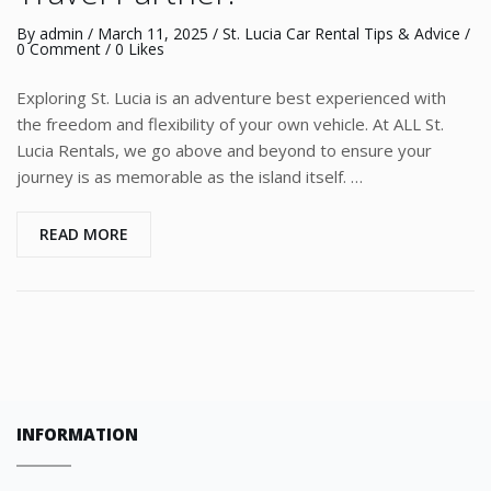
By
admin
/
March 11, 2025
/
St. Lucia Car Rental Tips & Advice
/
0 Comment
/ 0 Likes
Exploring St. Lucia is an adventure best experienced with
the freedom and flexibility of your own vehicle. At ALL St.
Lucia Rentals, we go above and beyond to ensure your
journey is as memorable as the island itself. …
READ MORE
INFORMATION