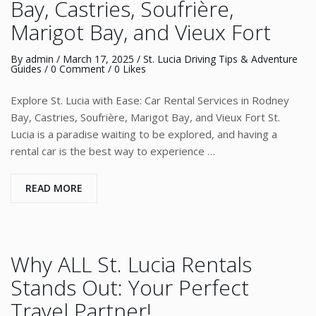
Bay, Castries, Soufrière,
Marigot Bay, and Vieux Fort
By
admin
/
March 17, 2025
/
St. Lucia Driving Tips & Adventure
Guides
/
0 Comment
/ 0 Likes
Explore St. Lucia with Ease: Car Rental Services in Rodney
Bay, Castries, Soufrière, Marigot Bay, and Vieux Fort St.
Lucia is a paradise waiting to be explored, and having a
rental car is the best way to experience …
READ MORE
Why ALL St. Lucia Rentals
Stands Out: Your Perfect
Travel Partner!