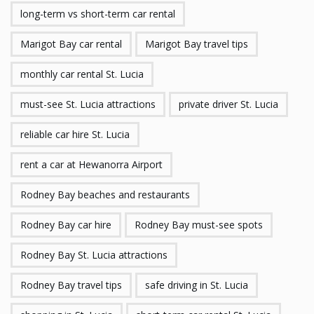
long-term vs short-term car rental
Marigot Bay car rental
Marigot Bay travel tips
monthly car rental St. Lucia
must-see St. Lucia attractions
private driver St. Lucia
reliable car hire St. Lucia
rent a car at Hewanorra Airport
Rodney Bay beaches and restaurants
Rodney Bay car hire
Rodney Bay must-see spots
Rodney Bay St. Lucia attractions
Rodney Bay travel tips
safe driving in St. Lucia