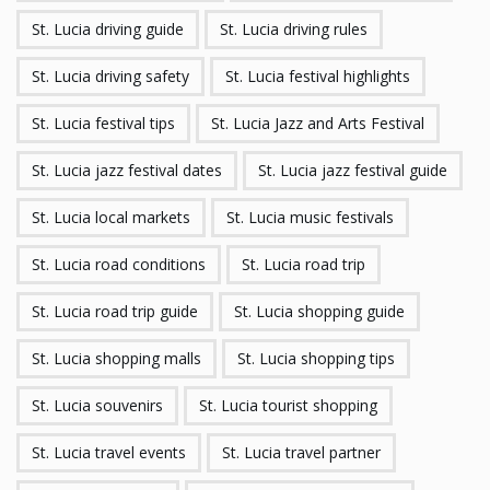
St. Lucia driving guide
St. Lucia driving rules
St. Lucia driving safety
St. Lucia festival highlights
St. Lucia festival tips
St. Lucia Jazz and Arts Festival
St. Lucia jazz festival dates
St. Lucia jazz festival guide
St. Lucia local markets
St. Lucia music festivals
St. Lucia road conditions
St. Lucia road trip
St. Lucia road trip guide
St. Lucia shopping guide
St. Lucia shopping malls
St. Lucia shopping tips
St. Lucia souvenirs
St. Lucia tourist shopping
St. Lucia travel events
St. Lucia travel partner