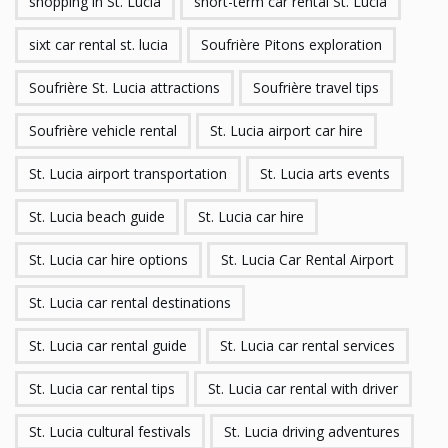
shopping in St. Lucia
short-term car rental St. Lucia
sixt car rental st. lucia
Soufrière Pitons exploration
Soufrière St. Lucia attractions
Soufrière travel tips
Soufrière vehicle rental
St. Lucia airport car hire
St. Lucia airport transportation
St. Lucia arts events
St. Lucia beach guide
St. Lucia car hire
St. Lucia car hire options
St. Lucia Car Rental Airport
St. Lucia car rental destinations
St. Lucia car rental guide
St. Lucia car rental services
St. Lucia car rental tips
St. Lucia car rental with driver
St. Lucia cultural festivals
St. Lucia driving adventures