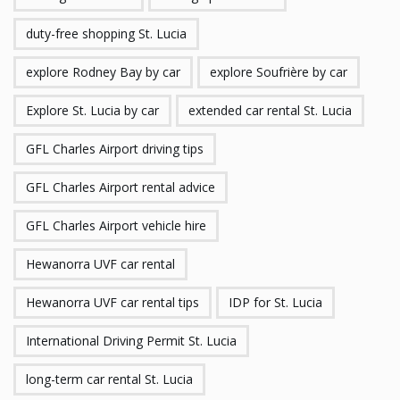
duty-free shopping St. Lucia
explore Rodney Bay by car
explore Soufrière by car
Explore St. Lucia by car
extended car rental St. Lucia
GFL Charles Airport driving tips
GFL Charles Airport rental advice
GFL Charles Airport vehicle hire
Hewanorra UVF car rental
Hewanorra UVF car rental tips
IDP for St. Lucia
International Driving Permit St. Lucia
long-term car rental St. Lucia