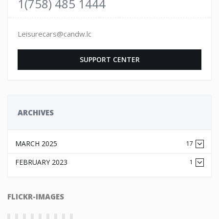
1(758) 485 1444
Leisurecars@candw.lc
SUPPORT CENTER
ARCHIVES
MARCH 2025
17
FEBRUARY 2023
1
FLICKR-IMAGES