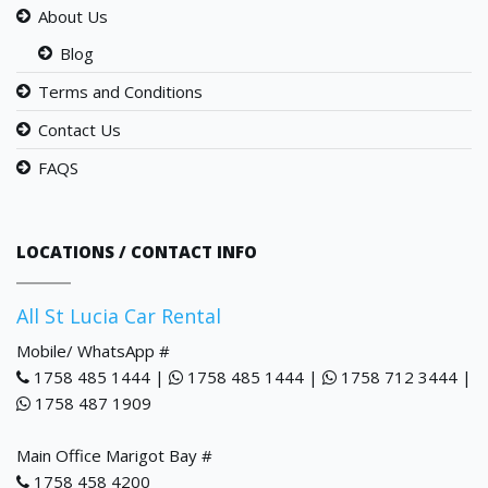
About Us
Blog
Terms and Conditions
Contact Us
FAQS
LOCATIONS / CONTACT INFO
All St Lucia Car Rental
Mobile/ WhatsApp #
1758 485 1444 |
1758 485 1444 |
1758 712 3444 |
1758 487 1909
Main Office Marigot Bay #
1758 458 4200