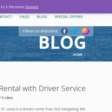
12-3444
|
1-758-487-1909
p to 3 Persons!
Dismiss
NTACT
FAQS
BLOG
SPECIAL OFFERS
Follow us! @alstlucia
BLOG
HOME
 Rental with Driver Service
 0 Likes
g St. Lucia is a dream come true, but navigating the