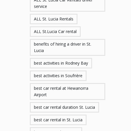
service
ALL St. Lucia Rentals
ALL St.Lucia Car rental
benefits of hiring a driver in St.
Lucia
best activities in Rodney Bay
best activities in Soufrière
best car rental at Hewanorra
Airport
best car rental duration St. Lucia
best car rental in St. Lucia