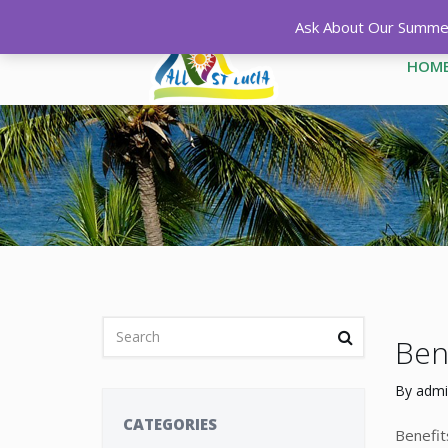
Ask About Our Summer 
HOM
Bene
By
admi
CATEGORIES
Benefit