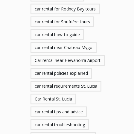
car rental for Rodney Bay tours
car rental for Soufrière tours
car rental how-to guide
car rental near Chateau Mygo
Car rental near Hewanorra Airport
car rental policies explained
car rental requirements St. Lucia
Car Rental St. Lucia
car rental tips and advice
car rental troubleshooting