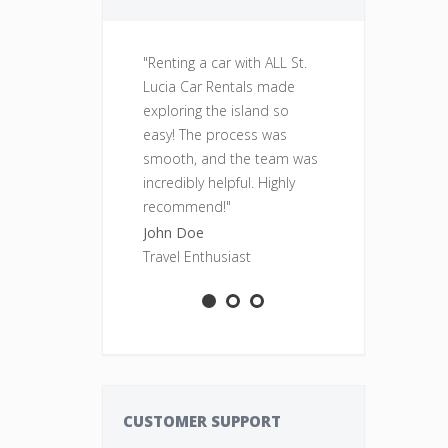
"Renting a car with ALL St.
"Fantastic se
Lucia Car Rentals made
was clean, re
exploring the island so
perfect for o
easy! The process was
adventures. Wi
smooth, and the team was
rent from ALL
incredibly helpful. Highly
Rentals again
recommend!"
Sarah Smith
John Doe
Adventure S
Travel Enthusiast
CUSTOMER SUPPORT