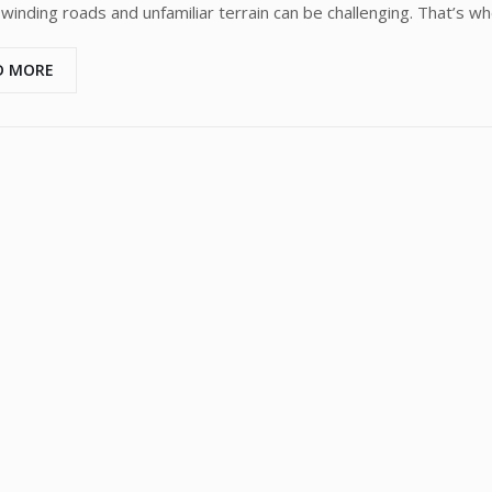
 winding roads and unfamiliar terrain can be challenging. That’s wh
D MORE