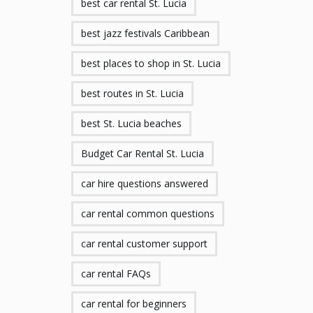
best car rental St. Lucia
best jazz festivals Caribbean
best places to shop in St. Lucia
best routes in St. Lucia
best St. Lucia beaches
Budget Car Rental St. Lucia
car hire questions answered
car rental common questions
car rental customer support
car rental FAQs
car rental for beginners