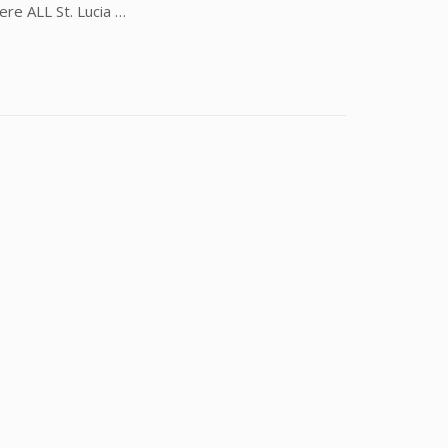
ere ALL St. Lucia …