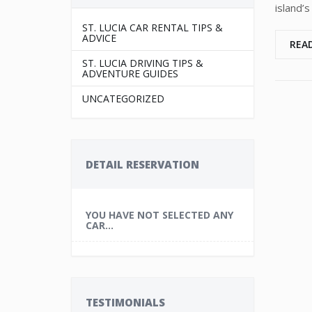
island’s
ST. LUCIA CAR RENTAL TIPS &
ADVICE
REA
ST. LUCIA DRIVING TIPS &
ADVENTURE GUIDES
UNCATEGORIZED
DETAIL RESERVATION
YOU HAVE NOT SELECTED ANY
CAR...
TESTIMONIALS