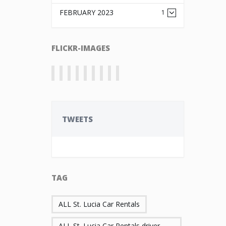
FEBRUARY 2023
1
FLICKR-IMAGES
TWEETS
TAG
ALL St. Lucia Car Rentals
ALL St. Lucia Car Rentals driver