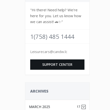
"Hi there! Need help? We're
here for you. Let us know how
we can assist! 🚗✨"
1(758) 485 1444
Leisurecars@candw.lc
SUPPORT CENTER
ARCHIVES
MARCH 2025
17