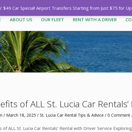
Call
1-758-485-1444
|
1-758-7
$49 Car Special! Airport Transfers Starting from Just $75 for U
E
ABOUT US
OUR FLEET
RENT WITH A DRIVER
CO
fits of ALL St. Lucia Car Rentals’
n
/
March 18, 2025
/
St. Lucia Car Rental Tips & Advice
/
0 Comment
/
s of ALL St. Lucia Car Rentals’ Rental with Driver Service Explorin