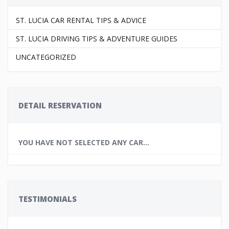
ST. LUCIA CAR RENTAL TIPS & ADVICE
ST. LUCIA DRIVING TIPS & ADVENTURE GUIDES
UNCATEGORIZED
DETAIL RESERVATION
YOU HAVE NOT SELECTED ANY CAR...
TESTIMONIALS