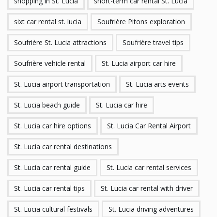
shopping in St. Lucia
short-term car rental St. Lucia
sixt car rental st. lucia
Soufrière Pitons exploration
Soufrière St. Lucia attractions
Soufrière travel tips
Soufrière vehicle rental
St. Lucia airport car hire
St. Lucia airport transportation
St. Lucia arts events
St. Lucia beach guide
St. Lucia car hire
St. Lucia car hire options
St. Lucia Car Rental Airport
St. Lucia car rental destinations
St. Lucia car rental guide
St. Lucia car rental services
St. Lucia car rental tips
St. Lucia car rental with driver
St. Lucia cultural festivals
St. Lucia driving adventures