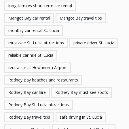
long-term vs short-term car rental
Marigot Bay car rental
Marigot Bay travel tips
monthly car rental St. Lucia
must-see St. Lucia attractions
private driver St. Lucia
reliable car hire St. Lucia
rent a car at Hewanorra Airport
Rodney Bay beaches and restaurants
Rodney Bay car hire
Rodney Bay must-see spots
Rodney Bay St. Lucia attractions
Rodney Bay travel tips
safe driving in St. Lucia