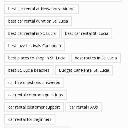
best car rental at Hewanorra Airport
best car rental duration St. Lucia
best car rental in St. Lucia
best car rental St. Lucia
best jazz festivals Caribbean
best places to shop in St. Lucia
best routes in St. Lucia
best St. Lucia beaches
Budget Car Rental St. Lucia
car hire questions answered
car rental common questions
car rental customer support
car rental FAQs
car rental for beginners