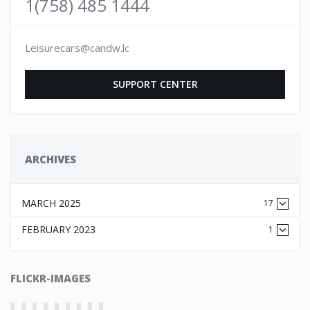
1(758) 485 1444
Leisurecars@candw.lc
SUPPORT CENTER
ARCHIVES
MARCH 2025
17
FEBRUARY 2023
1
FLICKR-IMAGES