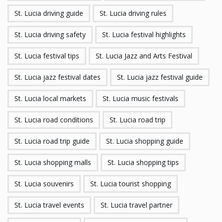
St. Lucia driving guide
St. Lucia driving rules
St. Lucia driving safety
St. Lucia festival highlights
St. Lucia festival tips
St. Lucia Jazz and Arts Festival
St. Lucia jazz festival dates
St. Lucia jazz festival guide
St. Lucia local markets
St. Lucia music festivals
St. Lucia road conditions
St. Lucia road trip
St. Lucia road trip guide
St. Lucia shopping guide
St. Lucia shopping malls
St. Lucia shopping tips
St. Lucia souvenirs
St. Lucia tourist shopping
St. Lucia travel events
St. Lucia travel partner