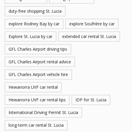
duty-free shopping St. Lucia
explore Rodney Bay by car
explore Soufrière by car
Explore St. Lucia by car
extended car rental St. Lucia
GFL Charles Airport driving tips
GFL Charles Airport rental advice
GFL Charles Airport vehicle hire
Hewanorra UVF car rental
Hewanorra UVF car rental tips
IDP for St. Lucia
International Driving Permit St. Lucia
long-term car rental St. Lucia