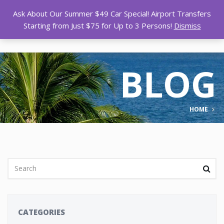
Ask About Our Summer $49 Car Special! Airport Transfers
Starting from Just $75 for Up to 3 Persons!
Dismiss
BLOG
HOME
CATEGORIES