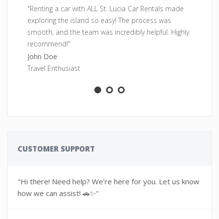
"Renting a car with ALL St. Lucia Car Rentals made
"F
exploring the island so easy! The process was
pe
smooth, and the team was incredibly helpful. Highly
fr
recommend!"
Sa
John Doe
Ad
Travel Enthusiast
CUSTOMER SUPPORT
"Hi there! Need help? We're here for you. Let us know
how we can assist! 🚗✨"