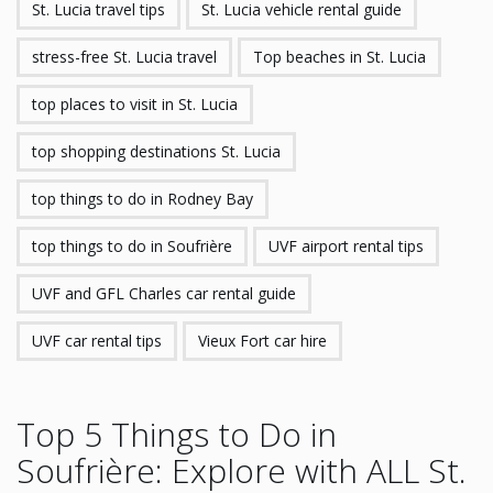
St. Lucia travel tips
St. Lucia vehicle rental guide
stress-free St. Lucia travel
Top beaches in St. Lucia
top places to visit in St. Lucia
top shopping destinations St. Lucia
top things to do in Rodney Bay
top things to do in Soufrière
UVF airport rental tips
UVF and GFL Charles car rental guide
UVF car rental tips
Vieux Fort car hire
Top 5 Things to Do in
Soufrière: Explore with ALL St.