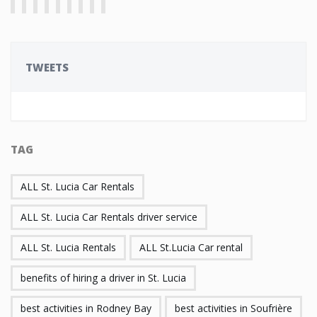
TWEETS
TAG
ALL St. Lucia Car Rentals
ALL St. Lucia Car Rentals driver service
ALL St. Lucia Rentals
ALL St.Lucia Car rental
benefits of hiring a driver in St. Lucia
best activities in Rodney Bay
best activities in Soufrière