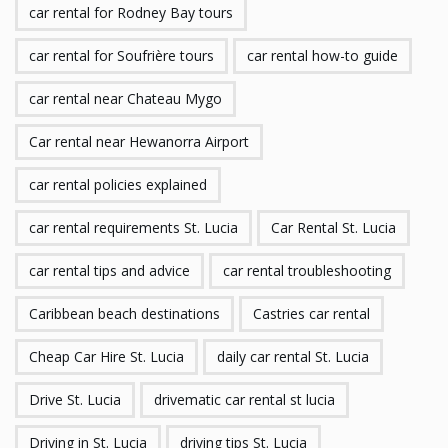
car rental for Rodney Bay tours
car rental for Soufrière tours
car rental how-to guide
car rental near Chateau Mygo
Car rental near Hewanorra Airport
car rental policies explained
car rental requirements St. Lucia
Car Rental St. Lucia
car rental tips and advice
car rental troubleshooting
Caribbean beach destinations
Castries car rental
Cheap Car Hire St. Lucia
daily car rental St. Lucia
Drive St. Lucia
drivematic car rental st lucia
Driving in St. Lucia
driving tips St. Lucia