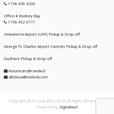
1758 458 4200
Office # Rodney Bay
1758 452 0777
Hewanorra Airport (UVF) Pickup & Drop-off
George FL Charles Airport Castries Pickup & Drop-off
Soufriere Pickup & Drop-off
leisurecars@candw.lc
allstlucia@outlook.com
Copyright All St Lucia 2002-
2026 All Rights Reservered.
Powered by:
Digitalwurl