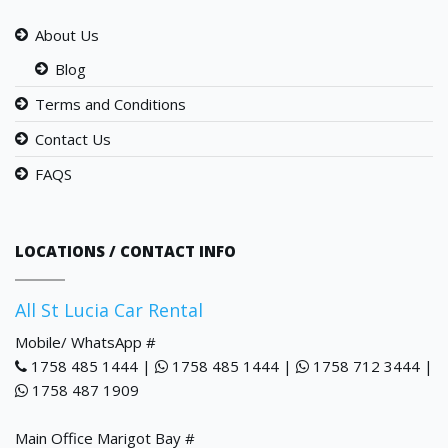
About Us
Blog
Terms and Conditions
Contact Us
FAQS
LOCATIONS / CONTACT INFO
All St Lucia Car Rental
Mobile/ WhatsApp #
1758 485 1444 |
1758 485 1444 |
1758 712 3444 |
1758 487 1909
Main Office Marigot Bay #