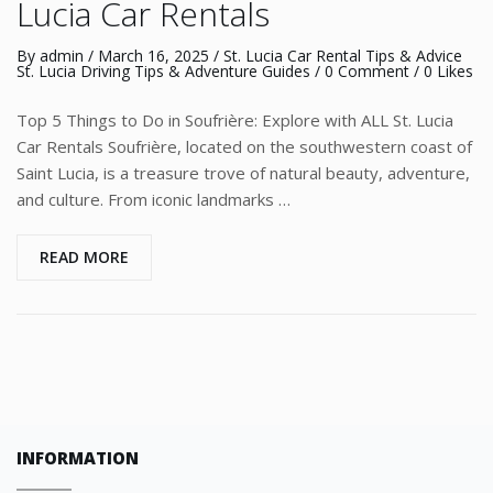
Lucia Car Rentals
By
admin
/
March 16, 2025
/
St. Lucia Car Rental Tips & Advice
St. Lucia Driving Tips & Adventure Guides
/
0 Comment
/ 0 Likes
Top 5 Things to Do in Soufrière: Explore with ALL St. Lucia
Car Rentals Soufrière, located on the southwestern coast of
Saint Lucia, is a treasure trove of natural beauty, adventure,
and culture. From iconic landmarks …
READ MORE
INFORMATION