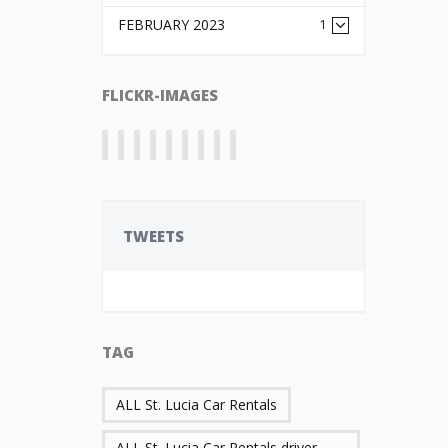
FEBRUARY 2023
1
FLICKR-IMAGES
TWEETS
TAG
ALL St. Lucia Car Rentals
ALL St. Lucia Car Rentals driver