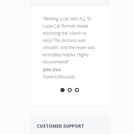
"Renting a car with ALL St.
"Fantastic se
Lucia Car Rentals made
was clean, re
exploring the island so
perfect for o
easy! The process was
adventures. Wi
smooth, and the team was
rent from ALL
incredibly helpful. Highly
Rentals again
recommend!"
Sarah Smith
John Doe
Adventure S
Travel Enthusiast
CUSTOMER SUPPORT