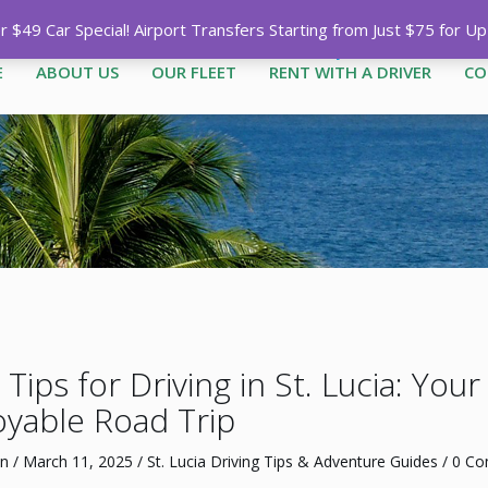
Call
1-758-485-1444
|
1-758-7
$49 Car Special! Airport Transfers Starting from Just $75 for U
E
ABOUT US
OUR FLEET
RENT WITH A DRIVER
CO
Tips for Driving in St. Lucia: You
oyable Road Trip
n
/
March 11, 2025
/
St. Lucia Driving Tips & Adventure Guides
/
0 C