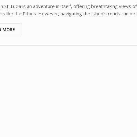
in St. Lucia is an adventure in itself, offering breathtaking views o
ks like the Pitons. However, navigating the island’s roads can be c
D MORE