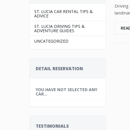
Driving 
ST. LUCIA CAR RENTAL TIPS &
landmar
ADVICE
ST. LUCIA DRIVING TIPS &
REA
ADVENTURE GUIDES
UNCATEGORIZED
DETAIL RESERVATION
YOU HAVE NOT SELECTED ANY
CAR...
TESTIMONIALS