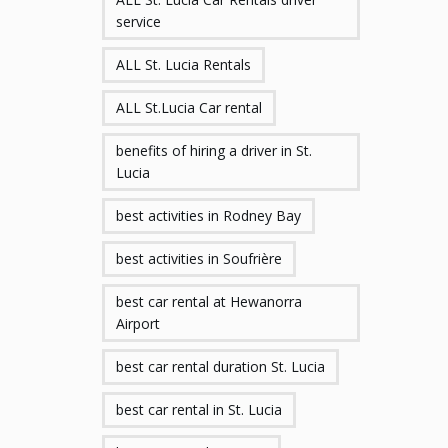
service
ALL St. Lucia Rentals
ALL St.Lucia Car rental
benefits of hiring a driver in St.
Lucia
best activities in Rodney Bay
best activities in Soufrière
best car rental at Hewanorra
Airport
best car rental duration St. Lucia
best car rental in St. Lucia