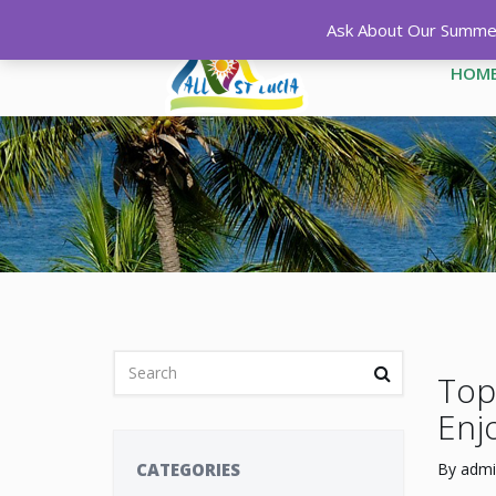
Ask About Our Summer 
HOM
Top 
Enj
CATEGORIES
By
admi