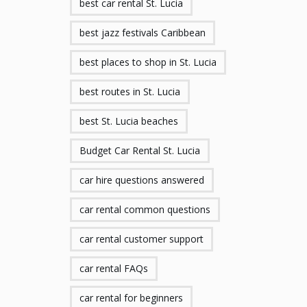
best car rental St. Lucia
best jazz festivals Caribbean
best places to shop in St. Lucia
best routes in St. Lucia
best St. Lucia beaches
Budget Car Rental St. Lucia
car hire questions answered
car rental common questions
car rental customer support
car rental FAQs
car rental for beginners