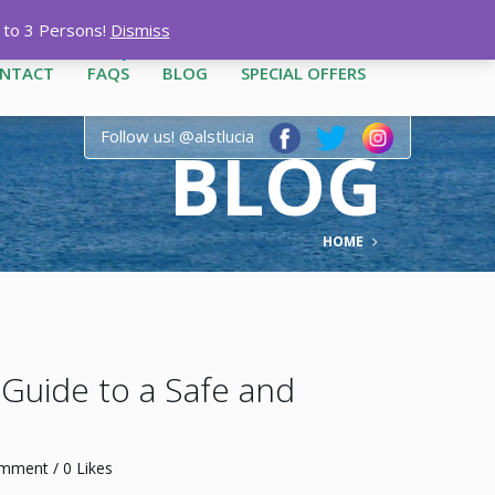
12-3444
|
1-758-487-1909
p to 3 Persons!
Dismiss
NTACT
FAQS
BLOG
SPECIAL OFFERS
Follow us! @alstlucia
BLOG
HOME
r Guide to a Safe and
omment
/ 0 Likes