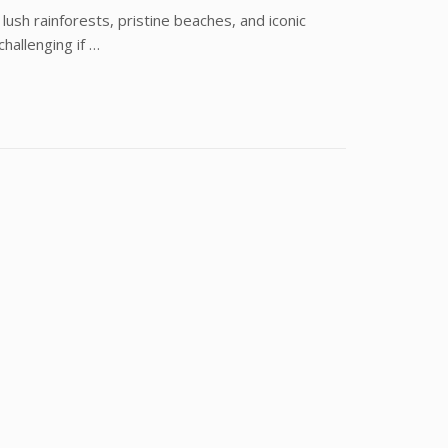
f lush rainforests, pristine beaches, and iconic
hallenging if …