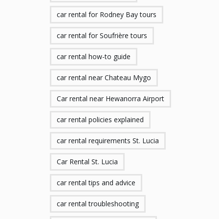
car rental for Rodney Bay tours
car rental for Soufrière tours
car rental how-to guide
car rental near Chateau Mygo
Car rental near Hewanorra Airport
car rental policies explained
car rental requirements St. Lucia
Car Rental St. Lucia
car rental tips and advice
car rental troubleshooting