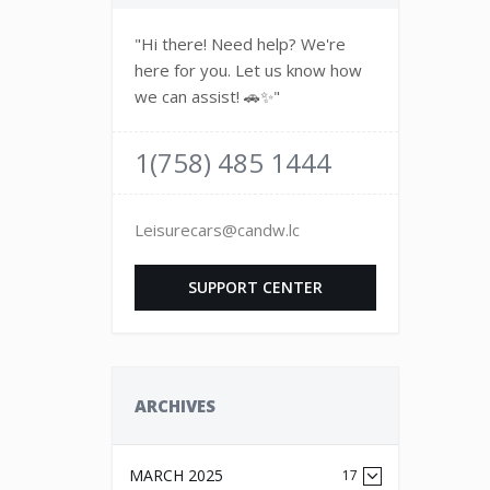
"Hi there! Need help? We're
here for you. Let us know how
we can assist! 🚗✨"
1(758) 485 1444
Leisurecars@candw.lc
SUPPORT CENTER
ARCHIVES
MARCH 2025
17