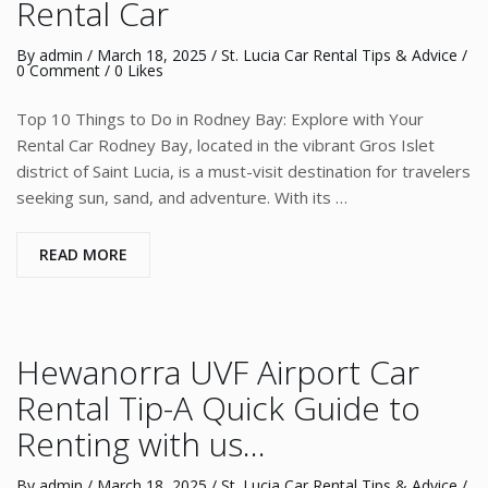
Rental Car
By
admin
/
March 18, 2025
/
St. Lucia Car Rental Tips & Advice
/
0 Comment
/ 0 Likes
Top 10 Things to Do in Rodney Bay: Explore with Your
Rental Car Rodney Bay, located in the vibrant Gros Islet
district of Saint Lucia, is a must-visit destination for travelers
seeking sun, sand, and adventure. With its …
READ MORE
Hewanorra UVF Airport Car
Rental Tip-A Quick Guide to
Renting with us…
By
admin
/
March 18, 2025
/
St. Lucia Car Rental Tips & Advice
/