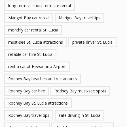
long-term vs short-term car rental
Marigot Bay car rental
Marigot Bay travel tips
monthly car rental St. Lucia
must-see St. Lucia attractions
private driver St. Lucia
reliable car hire St. Lucia
rent a car at Hewanorra Airport
Rodney Bay beaches and restaurants
Rodney Bay car hire
Rodney Bay must-see spots
Rodney Bay St. Lucia attractions
Rodney Bay travel tips
safe driving in St. Lucia