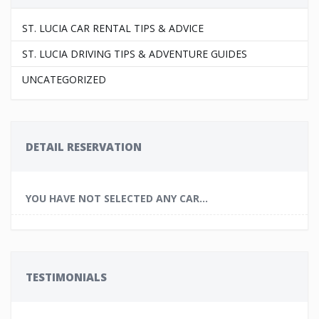
ST. LUCIA CAR RENTAL TIPS & ADVICE
ST. LUCIA DRIVING TIPS & ADVENTURE GUIDES
UNCATEGORIZED
DETAIL RESERVATION
YOU HAVE NOT SELECTED ANY CAR...
TESTIMONIALS