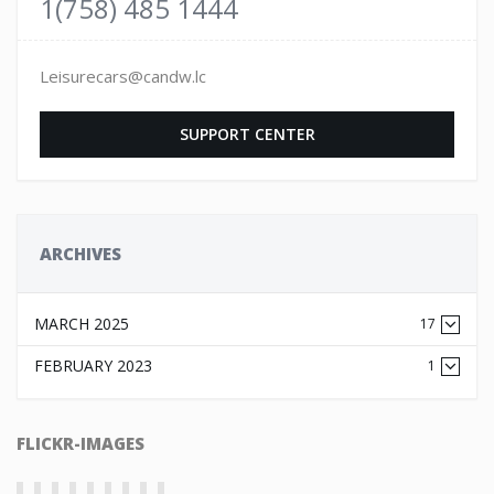
1(758) 485 1444
Leisurecars@candw.lc
SUPPORT CENTER
ARCHIVES
MARCH 2025
17
FEBRUARY 2023
1
FLICKR-IMAGES