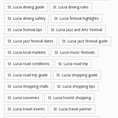
St. Lucia driving guide
St. Lucia driving rules
St. Lucia driving safety
St. Lucia festival highlights
St. Lucia festival tips
St. Lucia Jazz and Arts Festival
St. Lucia jazz festival dates
St. Lucia jazz festival guide
St. Lucia local markets
St. Lucia music festivals
St. Lucia road conditions
St. Lucia road trip
St. Lucia road trip guide
St. Lucia shopping guide
St. Lucia shopping malls
St. Lucia shopping tips
St. Lucia souvenirs
St. Lucia tourist shopping
St. Lucia travel events
St. Lucia travel partner