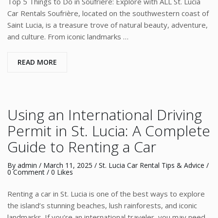
Top 5 Things to Do in Soufrière: Explore with ALL St. Lucia
Car Rentals Soufrière, located on the southwestern coast of
Saint Lucia, is a treasure trove of natural beauty, adventure,
and culture. From iconic landmarks …
READ MORE
Using an International Driving
Permit in St. Lucia: A Complete
Guide to Renting a Car
By
admin
/
March 11, 2025
/
St. Lucia Car Rental Tips & Advice
/
0 Comment
/ 0 Likes
Renting a car in St. Lucia is one of the best ways to explore
the island’s stunning beaches, lush rainforests, and iconic
landmarks. If you’re an international traveler, you may need