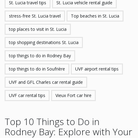
St. Lucia travel tips
St. Lucia vehicle rental guide
stress-free St. Lucia travel
Top beaches in St. Lucia
top places to visit in St. Lucia
top shopping destinations St. Lucia
top things to do in Rodney Bay
top things to do in Soufrière
UVF airport rental tips
UVF and GFL Charles car rental guide
UVF car rental tips
Vieux Fort car hire
Top 10 Things to Do in
Rodney Bay: Explore with Your