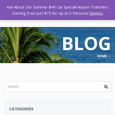
Ask About Our Summer $49 Car Special! Airport Transfers
Starting from Just $75 for Up to 3 Persons!
Dismiss
BLOG
HOME
CATEGORIES