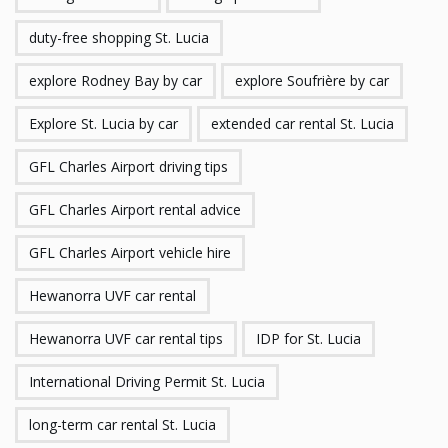
duty-free shopping St. Lucia
explore Rodney Bay by car
explore Soufrière by car
Explore St. Lucia by car
extended car rental St. Lucia
GFL Charles Airport driving tips
GFL Charles Airport rental advice
GFL Charles Airport vehicle hire
Hewanorra UVF car rental
Hewanorra UVF car rental tips
IDP for St. Lucia
International Driving Permit St. Lucia
long-term car rental St. Lucia