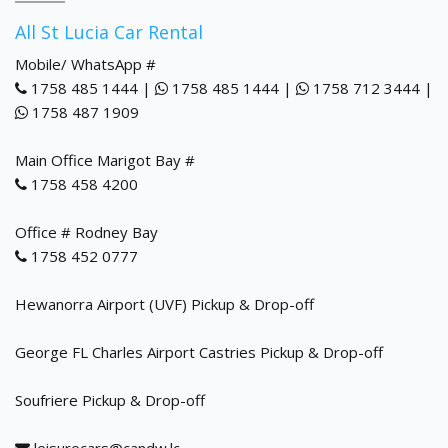
All St Lucia Car Rental
Mobile/ WhatsApp #
1758 485 1444 |
1758 485 1444 |
1758 712 3444 |
1758 487 1909
Main Office Marigot Bay #
1758 458 4200
Office # Rodney Bay
1758 452 0777
Hewanorra Airport (UVF) Pickup & Drop-off
George FL Charles Airport Castries Pickup & Drop-off
Soufriere Pickup & Drop-off