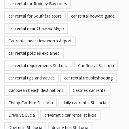
car rental for Rodney Bay tours
car rental for Soufrière tours
car rental how-to guide
car rental near Chateau Mygo
Car rental near Hewanorra Airport
car rental policies explained
car rental requirements St. Lucia
Car Rental St. Lucia
car rental tips and advice
car rental troubleshooting
Caribbean beach destinations
Castries car rental
Cheap Car Hire St. Lucia
daily car rental St. Lucia
Drive St. Lucia
drivematic car rental st lucia
Driving in St. Lucia
driving tips St. Lucia