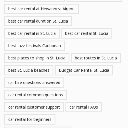
best car rental at Hewanorra Airport
best car rental duration St. Lucia
best car rental in St. Lucia
best car rental St. Lucia
best jazz festivals Caribbean
best places to shop in St. Lucia
best routes in St. Lucia
best St. Lucia beaches
Budget Car Rental St. Lucia
car hire questions answered
car rental common questions
car rental customer support
car rental FAQs
car rental for beginners