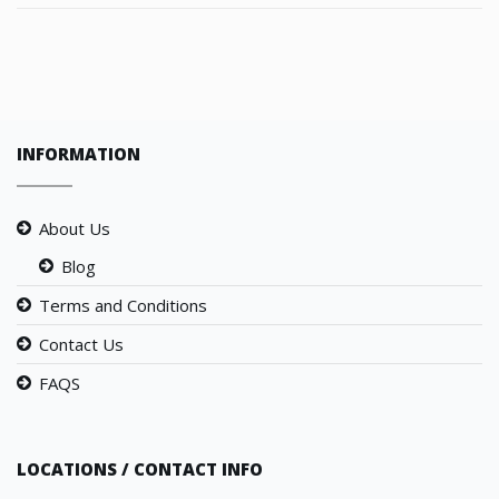
INFORMATION
About Us
Blog
Terms and Conditions
Contact Us
FAQS
LOCATIONS / CONTACT INFO