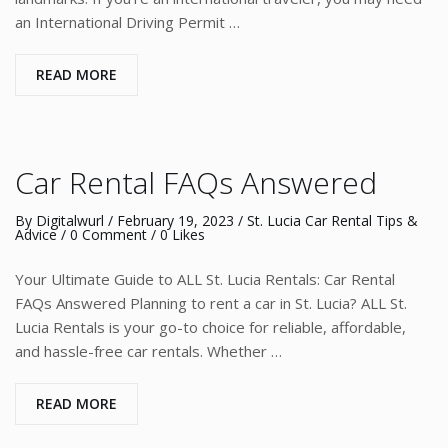
an International Driving Permit …
READ MORE
Car Rental FAQs Answered
By
Digitalwurl
/
February 19, 2023
/
St. Lucia Car Rental Tips &
Advice
/
0 Comment
/ 0 Likes
Your Ultimate Guide to ALL St. Lucia Rentals: Car Rental
FAQs Answered Planning to rent a car in St. Lucia? ALL St.
Lucia Rentals is your go-to choice for reliable, affordable,
and hassle-free car rentals. Whether …
READ MORE