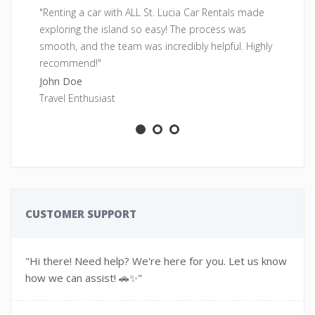
"Renting a car with ALL St. Lucia Car Rentals made
"F
exploring the island so easy! The process was
pe
smooth, and the team was incredibly helpful. Highly
fr
recommend!"
Sa
John Doe
Ad
Travel Enthusiast
CUSTOMER SUPPORT
"Hi there! Need help? We're here for you. Let us know
how we can assist! 🚗✨"