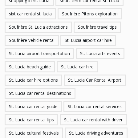
shopping in St. Lucia
short-term car rental St. Lucia
sixt car rental st. lucia
Soufrière Pitons exploration
Soufrière St. Lucia attractions
Soufrière travel tips
Soufrière vehicle rental
St. Lucia airport car hire
St. Lucia airport transportation
St. Lucia arts events
St. Lucia beach guide
St. Lucia car hire
St. Lucia car hire options
St. Lucia Car Rental Airport
St. Lucia car rental destinations
St. Lucia car rental guide
St. Lucia car rental services
St. Lucia car rental tips
St. Lucia car rental with driver
St. Lucia cultural festivals
St. Lucia driving adventures