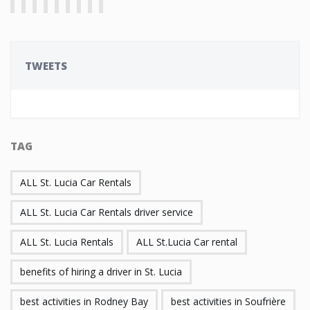
TWEETS
TAG
ALL St. Lucia Car Rentals
ALL St. Lucia Car Rentals driver service
ALL St. Lucia Rentals
ALL St.Lucia Car rental
benefits of hiring a driver in St. Lucia
best activities in Rodney Bay
best activities in Soufrière