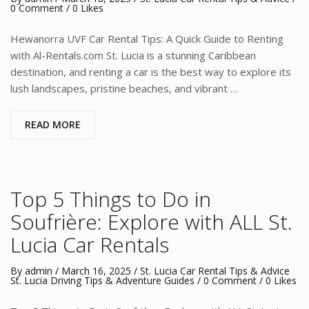
0 Comment
/ 0 Likes
Hewanorra UVF Car Rental Tips: A Quick Guide to Renting
with Al-Rentals.com St. Lucia is a stunning Caribbean
destination, and renting a car is the best way to explore its
lush landscapes, pristine beaches, and vibrant …
READ MORE
Top 5 Things to Do in
Soufrière: Explore with ALL St.
Lucia Car Rentals
By
admin
/
March 16, 2025
/
St. Lucia Car Rental Tips & Advice
St. Lucia Driving Tips & Adventure Guides
/
0 Comment
/ 0 Likes