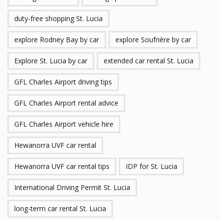
duty-free shopping St. Lucia
explore Rodney Bay by car
explore Soufrière by car
Explore St. Lucia by car
extended car rental St. Lucia
GFL Charles Airport driving tips
GFL Charles Airport rental advice
GFL Charles Airport vehicle hire
Hewanorra UVF car rental
Hewanorra UVF car rental tips
IDP for St. Lucia
International Driving Permit St. Lucia
long-term car rental St. Lucia