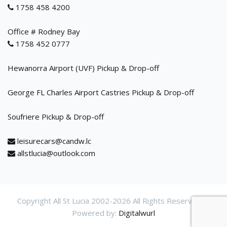
1758 458 4200
Office # Rodney Bay
1758 452 0777
Hewanorra Airport (UVF) Pickup & Drop-off
George FL Charles Airport Castries Pickup & Drop-off
Soufriere Pickup & Drop-off
leisurecars@candw.lc
allstlucia@outlook.com
Copyright All St Lucia 2002-
2026 All Rights Reservered.
Powered by:
Digitalwurl