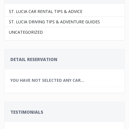
ST. LUCIA CAR RENTAL TIPS & ADVICE
ST. LUCIA DRIVING TIPS & ADVENTURE GUIDES
UNCATEGORIZED
DETAIL RESERVATION
YOU HAVE NOT SELECTED ANY CAR...
TESTIMONIALS