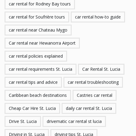
car rental for Rodney Bay tours
car rental for Soufrière tours
car rental how-to guide
car rental near Chateau Mygo
Car rental near Hewanorra Airport
car rental policies explained
car rental requirements St. Lucia
Car Rental St. Lucia
car rental tips and advice
car rental troubleshooting
Caribbean beach destinations
Castries car rental
Cheap Car Hire St. Lucia
daily car rental St. Lucia
Drive St. Lucia
drivematic car rental st lucia
Driving in St. Lucia
driving tips St. Lucia