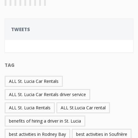
TWEETS
TAG
ALL St. Lucia Car Rentals
ALL St. Lucia Car Rentals driver service
ALL St. Lucia Rentals
ALL St.Lucia Car rental
benefits of hiring a driver in St. Lucia
best activities in Rodney Bay
best activities in Soufrière