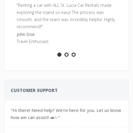
"Renting a car with ALL St. Lucia Car Rentals made
"F
exploring the island so easy! The process was
pe
smooth, and the team was incredibly helpful. Highly
fr
recommend!"
Sa
John Doe
Ad
Travel Enthusiast
CUSTOMER SUPPORT
"Hi there! Need help? We're here for you. Let us know
how we can assist! 🚗✨"