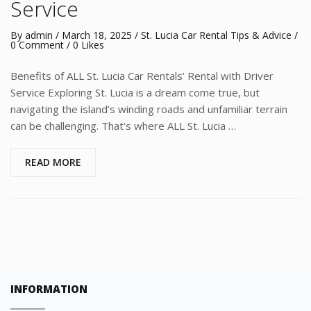
Service
By
admin
/
March 18, 2025
/
St. Lucia Car Rental Tips & Advice
/
0 Comment
/ 0 Likes
Benefits of ALL St. Lucia Car Rentals’ Rental with Driver
Service Exploring St. Lucia is a dream come true, but
navigating the island’s winding roads and unfamiliar terrain
can be challenging. That’s where ALL St. Lucia …
READ MORE
INFORMATION