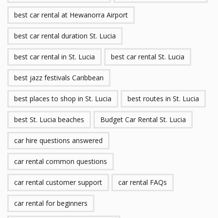
best car rental at Hewanorra Airport
best car rental duration St. Lucia
best car rental in St. Lucia
best car rental St. Lucia
best jazz festivals Caribbean
best places to shop in St. Lucia
best routes in St. Lucia
best St. Lucia beaches
Budget Car Rental St. Lucia
car hire questions answered
car rental common questions
car rental customer support
car rental FAQs
car rental for beginners