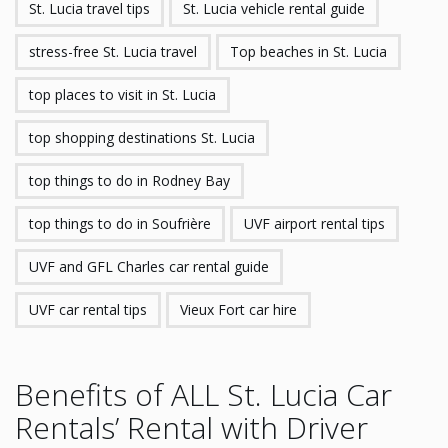
St. Lucia travel tips
St. Lucia vehicle rental guide
stress-free St. Lucia travel
Top beaches in St. Lucia
top places to visit in St. Lucia
top shopping destinations St. Lucia
top things to do in Rodney Bay
top things to do in Soufrière
UVF airport rental tips
UVF and GFL Charles car rental guide
UVF car rental tips
Vieux Fort car hire
Benefits of ALL St. Lucia Car
Rentals’ Rental with Driver