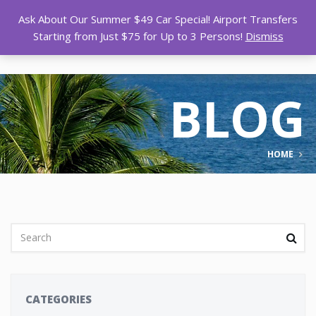
Ask About Our Summer $49 Car Special! Airport Transfers
Starting from Just $75 for Up to 3 Persons!
Dismiss
BLOG
HOME
CATEGORIES