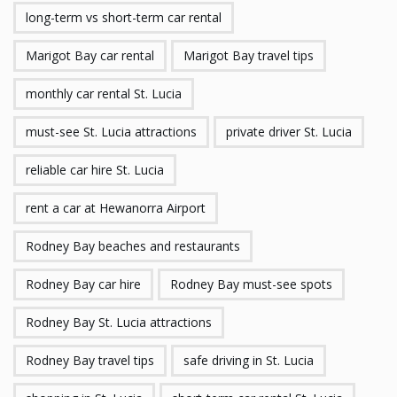
long-term vs short-term car rental
Marigot Bay car rental
Marigot Bay travel tips
monthly car rental St. Lucia
must-see St. Lucia attractions
private driver St. Lucia
reliable car hire St. Lucia
rent a car at Hewanorra Airport
Rodney Bay beaches and restaurants
Rodney Bay car hire
Rodney Bay must-see spots
Rodney Bay St. Lucia attractions
Rodney Bay travel tips
safe driving in St. Lucia