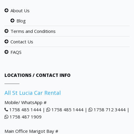
About Us
Blog
Terms and Conditions
Contact Us
FAQS
LOCATIONS / CONTACT INFO
All St Lucia Car Rental
Mobile/ WhatsApp #
1758 485 1444 |
1758 485 1444 |
1758 712 3444 |
1758 487 1909
Main Office Marigot Bay #