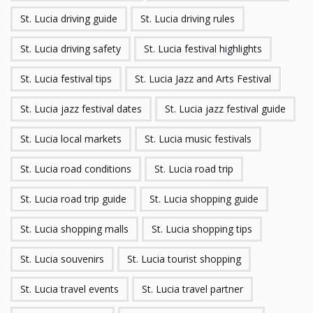
St. Lucia driving guide
St. Lucia driving rules
St. Lucia driving safety
St. Lucia festival highlights
St. Lucia festival tips
St. Lucia Jazz and Arts Festival
St. Lucia jazz festival dates
St. Lucia jazz festival guide
St. Lucia local markets
St. Lucia music festivals
St. Lucia road conditions
St. Lucia road trip
St. Lucia road trip guide
St. Lucia shopping guide
St. Lucia shopping malls
St. Lucia shopping tips
St. Lucia souvenirs
St. Lucia tourist shopping
St. Lucia travel events
St. Lucia travel partner