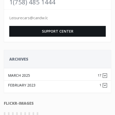
1(758) 485 1444
Leisurecars@candw.lc
SUPPORT CENTER
ARCHIVES
MARCH 2025
17
FEBRUARY 2023
1
FLICKR-IMAGES