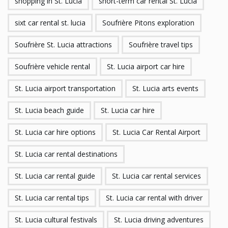
shopping in St. Lucia
short-term car rental St. Lucia
sixt car rental st. lucia
Soufrière Pitons exploration
Soufrière St. Lucia attractions
Soufrière travel tips
Soufrière vehicle rental
St. Lucia airport car hire
St. Lucia airport transportation
St. Lucia arts events
St. Lucia beach guide
St. Lucia car hire
St. Lucia car hire options
St. Lucia Car Rental Airport
St. Lucia car rental destinations
St. Lucia car rental guide
St. Lucia car rental services
St. Lucia car rental tips
St. Lucia car rental with driver
St. Lucia cultural festivals
St. Lucia driving adventures