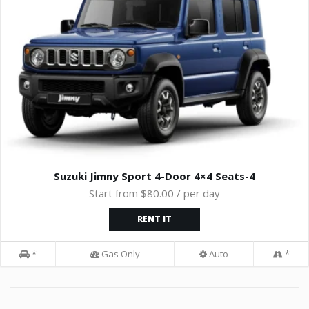
Suzuki Jimny Sport 4-Door 4×4 Seats-4
Start from $80.00 / per day
RENT IT
*
Gas Only
Auto
*