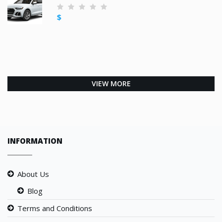
$
VIEW MORE
INFORMATION
About Us
Blog
Terms and Conditions