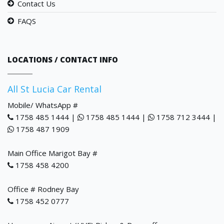
Contact Us
FAQS
LOCATIONS / CONTACT INFO
All St Lucia Car Rental
Mobile/ WhatsApp #
1758 485 1444 |
1758 485 1444 |
1758 712 3444 |
1758 487 1909
Main Office Marigot Bay #
1758 458 4200
Office # Rodney Bay
1758 452 0777