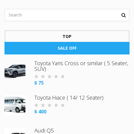
TOP
SALE OFF
Toyota Yaris Cross or similar ( 5 Seater,
SUV)
$ 75
Toyota Hiace ( 14/ 12 Seater)
$ 400
Audi Q5