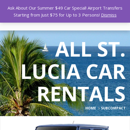
Ask About Our Summer $49 Car Special! Airport Transfers
Starting from Just $75 for Up to 3 Persons!
Dismiss
ALL ST.
LUCIA CAR
RENTALS
HOME
SUBCOMPACT