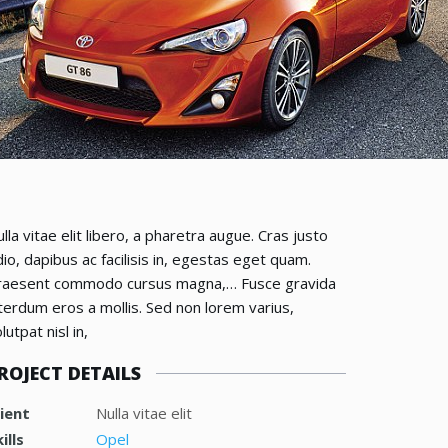
lla vitae elit libero, a pharetra augue. Cras justo
io, dapibus ac facilisis in, egestas eget quam.
raesent commodo cursus magna,… Fusce gravida
terdum eros a mollis. Sed non lorem varius,
lutpat nisl in,
ROJECT DETAILS
lient
Nulla vitae elit
ills
Opel