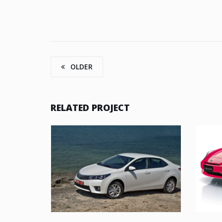
OLDER
RELATED PROJECT
UT ENIM AD
TOYOTA