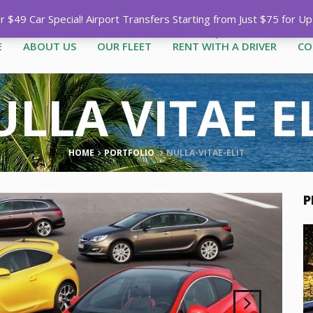
Call
1-758-485-1444
|
1-758-7
$49 Car Special! Airport Transfers Starting from Just $75 for U
E
ABOUT US
OUR FLEET
RENT WITH A DRIVER
CO
LLA VITAE E
HOME
PORTFOLIO
NULLA-VITAE-ELIT
P