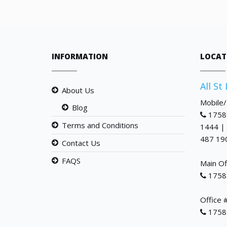
INFORMATION
LOCAT
All St
About Us
Mobile
Blog
1758
Terms and Conditions
1444 |
487 19
Contact Us
FAQS
Main Of
1758
Office 
1758