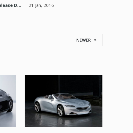
Release Date
21 Jan, 2016
NEWER
ORE
SED DO EIUSMOD TEMPOR
PEUGEOT