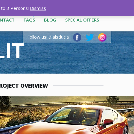
12-3444
|
1-758-487-1909
p to 3 Persons!
Dismiss
NTACT
FAQS
BLOG
SPECIAL OFFERS
Follow us! @alstlucia
LIT
ROJECT OVERVIEW