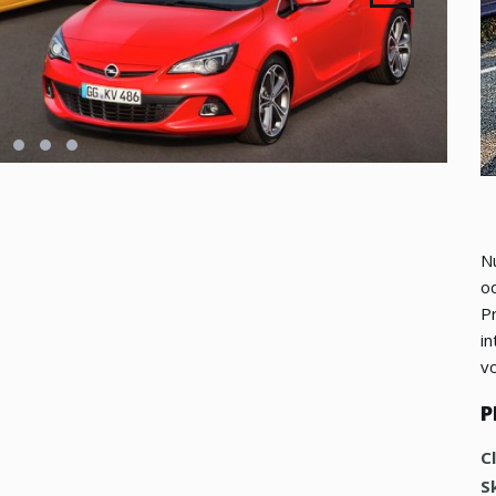
Nu
od
P
in
vo
P
C
Sk