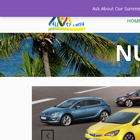
Ask About Our Summer 
HOM
NU