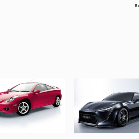
TOYOTA
UT LABORE ET DOL
TOYOTA
TOYOTA