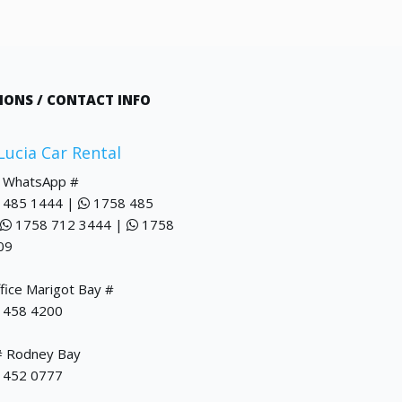
IONS / CONTACT INFO
 Lucia Car Rental
/ WhatsApp #
 485 1444 |
1758 485
1758 712 3444 |
1758
09
fice Marigot Bay #
 458 4200
# Rodney Bay
 452 0777