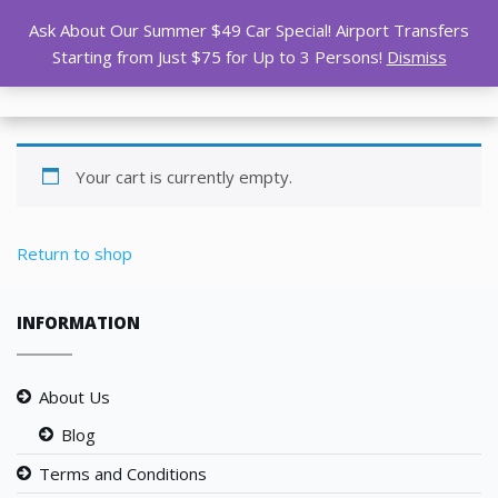
Ask About Our Summer $49 Car Special! Airport Transfers
Starting from Just $75 for Up to 3 Persons!
Dismiss
Your cart is currently empty.
Return to shop
INFORMATION
About Us
Blog
Terms and Conditions