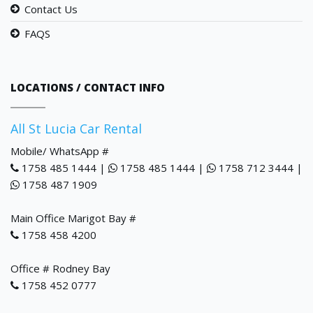
Contact Us
FAQS
LOCATIONS / CONTACT INFO
All St Lucia Car Rental
Mobile/ WhatsApp #
1758 485 1444 |
1758 485 1444 |
1758 712 3444 |
1758 487 1909
Main Office Marigot Bay #
1758 458 4200
Office # Rodney Bay
1758 452 0777