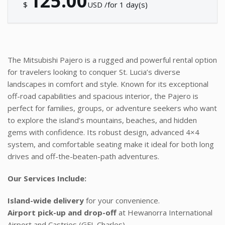
125.00
$
USD /for 1 day(s)
The Mitsubishi Pajero is a rugged and powerful rental option
for travelers looking to conquer St. Lucia’s diverse
landscapes in comfort and style. Known for its exceptional
off-road capabilities and spacious interior, the Pajero is
perfect for families, groups, or adventure seekers who want
to explore the island’s mountains, beaches, and hidden
gems with confidence. Its robust design, advanced 4×4
system, and comfortable seating make it ideal for both long
drives and off-the-beaten-path adventures.
Our Services Include:
Island-wide delivery
for your convenience.
Airport pick-up and drop-off
at Hewanorra International
Airport and Castries (GFL Charles).