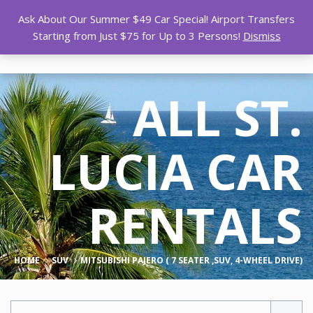
Ask About Our Summer $49 Car Special! Airport Transfers
Starting from Just $75 for Up to 3 Persons!
Dismiss
ALL ST.
LUCIA CAR
RENTALS
HOME
SUV
MITSUBISHI PAJERO ( 7 SEATER ,SUV, 4-WHEEL DRIVE)