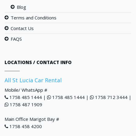
Blog
Terms and Conditions
Contact Us
FAQS
LOCATIONS / CONTACT INFO
All St Lucia Car Rental
Mobile/ WhatsApp #
1758 485 1444 |
1758 485 1444 |
1758 712 3444 |
1758 487 1909
Main Office Marigot Bay #
1758 458 4200