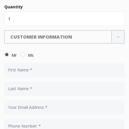
Quantity
CUSTOMER INFORMATION
Mr
Ms