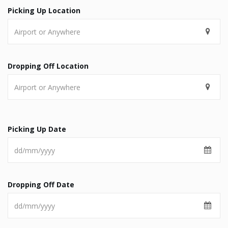
Picking Up Location
Dropping Off Location
Picking Up Date
Dropping Off Date