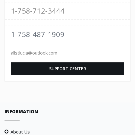
1-758-712-3444
1-758-487-1909
allstlucia@outlook.com
SUPPORT CENTER
INFORMATION
About Us