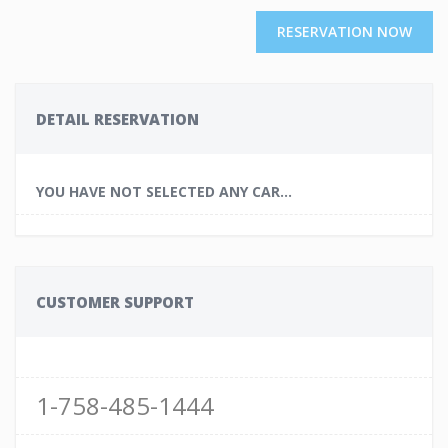
RESERVATION NOW
DETAIL RESERVATION
YOU HAVE NOT SELECTED ANY CAR...
CUSTOMER SUPPORT
1-758-485-1444