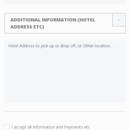
ADDITIONAL INFORMATION (HOTEL
ADDRESS ETC)
I accept all information and Payments etc