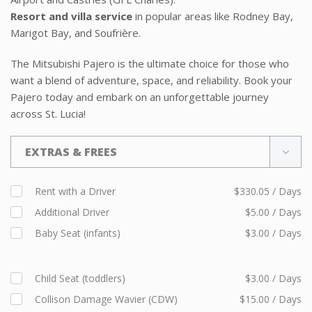
Resort and villa service
in popular areas like Rodney Bay,
Marigot Bay, and Soufrière.
The Mitsubishi Pajero is the ultimate choice for those who
want a blend of adventure, space, and reliability. Book your
Pajero today and embark on an unforgettable journey
across St. Lucia!
EXTRAS & FREES
Rent with a Driver
$330.05 / Days
Additional Driver
$5.00 / Days
Baby Seat (infants)
$3.00 / Days
Child Seat (toddlers)
$3.00 / Days
Collison Damage Wavier (CDW)
$15.00 / Days