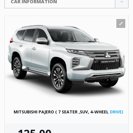
CAR INFORMATION
MITSUBISHI PAJERO ( 7 SEATER ,SUV, 4-WHEEL
DRIVE)