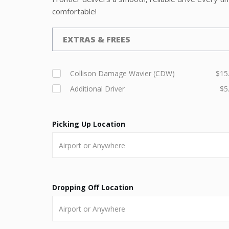
comfortable!
EXTRAS & FREES
Collison Damage Wavier (CDW)
$15
Additional Driver
$5
Picking Up Location
Dropping Off Location