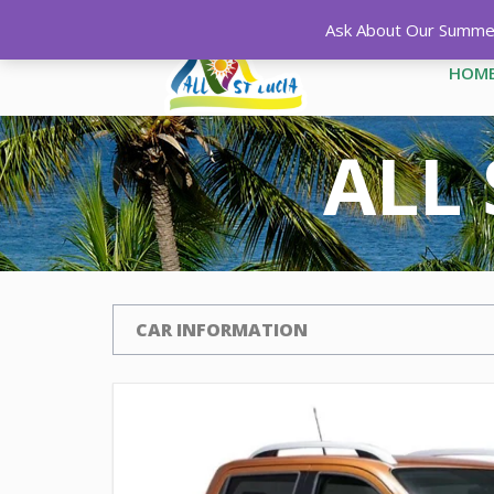
Ask About Our Summer 
HOM
ALL 
CAR INFORMATION