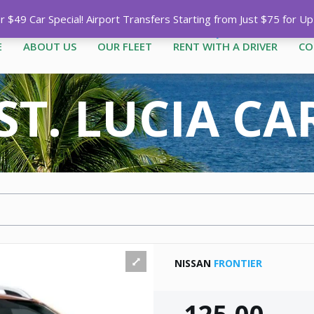
Call
1-758-485-1444
|
1-758-7
$49 Car Special! Airport Transfers Starting from Just $75 for U
E
ABOUT US
OUR FLEET
RENT WITH A DRIVER
CO
ST. LUCIA C
NISSAN
FRONTIER