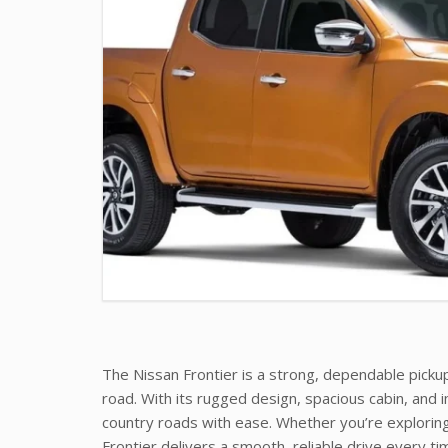
The Nissan Frontier is a strong, dependable pickup
road. With its rugged design, spacious cabin, and im
country roads with ease. Whether you’re exploring,
Frontier delivers a smooth, reliable drive every ti