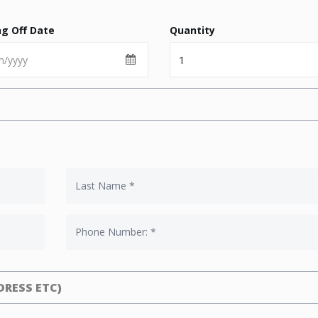
ng Off Date
Quantity
RESS ETC)