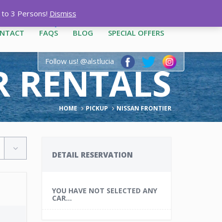
12-3444
|
1-758-487-1909
p to 3 Persons!
Dismiss
NTACT
FAQS
BLOG
SPECIAL OFFERS
Follow us! @alstlucia
AR RENTALS
HOME
PICKUP
NISSAN FRONTIER
DETAIL RESERVATION
YOU HAVE NOT SELECTED ANY
CAR...