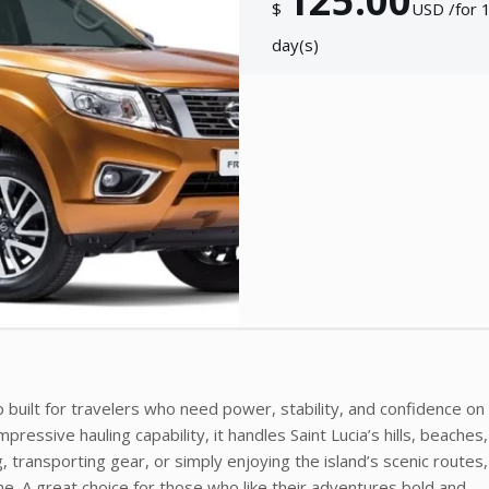
125.00
$
USD /for 
day(s)
 built for travelers who need power, stability, and confidence on
pressive hauling capability, it handles Saint Lucia’s hills, beaches
 transporting gear, or simply enjoying the island’s scenic routes,
me. A great choice for those who like their adventures bold and