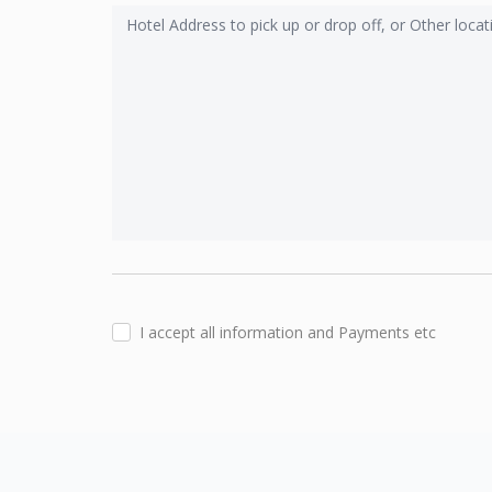
I accept all information and Payments etc