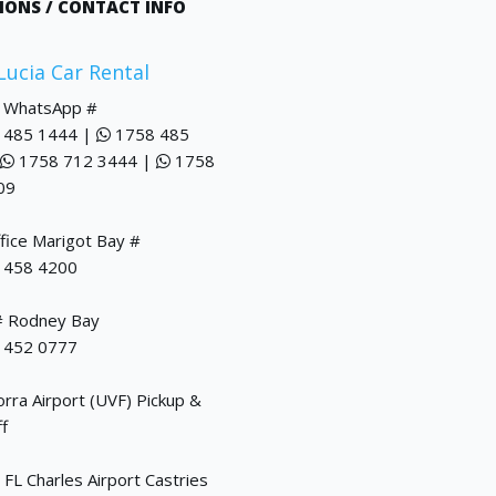
IONS / CONTACT INFO
 Lucia Car Rental
/ WhatsApp #
 485 1444 |
1758 485
1758 712 3444 |
1758
09
fice Marigot Bay #
 458 4200
# Rodney Bay
 452 0777
ra Airport (UVF) Pickup &
f
FL Charles Airport Castries