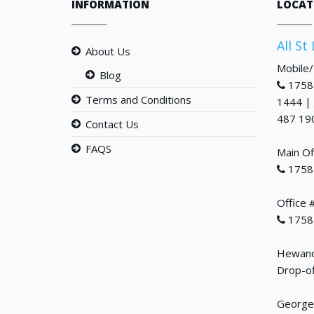
INFORMATION
LOCAT
All St
About Us
Mobile
Blog
1758
Terms and Conditions
1444 |
487 19
Contact Us
FAQS
Main Of
1758
Office 
1758
Hewanor
Drop-of
George 