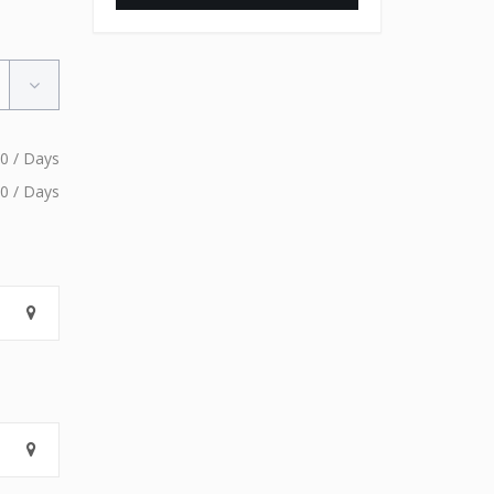
0 / Days
0 / Days