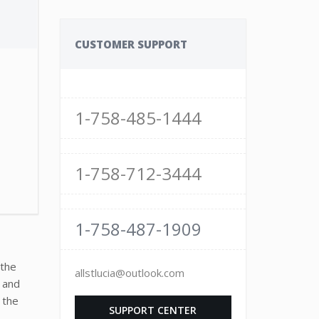
1
CUSTOMER SUPPORT
1-758-485-1444
1-758-712-3444
1-758-487-1909
 the
allstlucia@outlook.com
, and
 the
SUPPORT CENTER