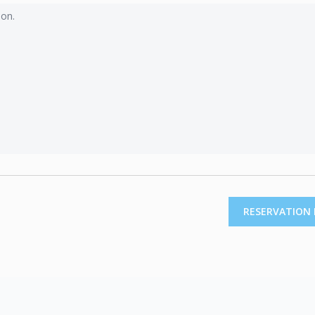
RESERVATION