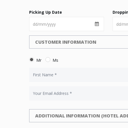
Picking Up Date
Droppi
CUSTOMER INFORMATION
Mr
Ms
ADDITIONAL INFORMATION (HOTEL ADD