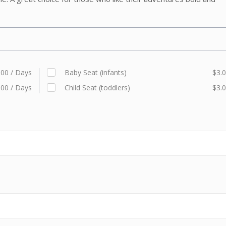
.00 / Days
Baby Seat (infants)
$3.0
.00 / Days
Child Seat (toddlers)
$3.0