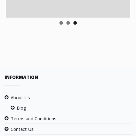
INFORMATION
About Us
Blog
Terms and Conditions
Contact Us