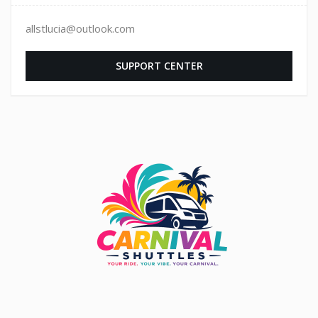
allstlucia@outlook.com
SUPPORT CENTER