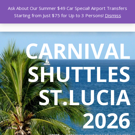
Ask About Our Summer $49 Car Special! Airport Transfers
Starting from Just $75 for Up to 3 Persons!
Dismiss
CARNIVAL
SHUTTLES
ST.LUCIA
2026