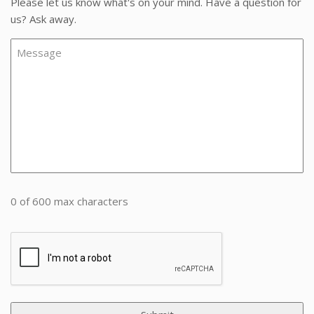
Please let us know what's on your mind. Have a question for
(Required)
us? Ask away.
0 of 600 max characters
Capcha