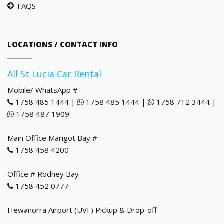
FAQS
LOCATIONS / CONTACT INFO
All St Lucia Car Rental
Mobile/ WhatsApp #
1758 485 1444 |
1758 485 1444 |
1758 712 3444 |
1758 487 1909
Main Office Marigot Bay #
1758 458 4200
Office # Rodney Bay
1758 452 0777
Hewanorra Airport (UVF) Pickup & Drop-off