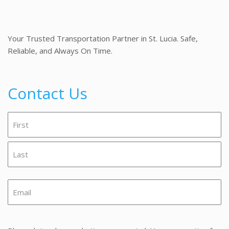
Your Trusted Transportation Partner in St. Lucia. Safe,
Reliable, and Always On Time.
Contact Us
Name
(Required)
First
Last
Email
(Required)
Message