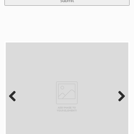
Previous
Next