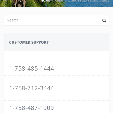
HOME
CARNIVAL SHUTTLES ST.LUCIA 2026
CUSTOMER SUPPORT
1-758-485-1444
1-758-712-3444
1-758-487-1909